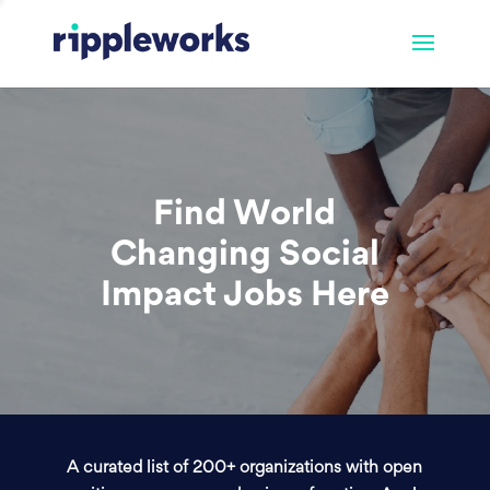
Find World
Changing Social
Impact Jobs Here
A curated list of 200+ organizations with open