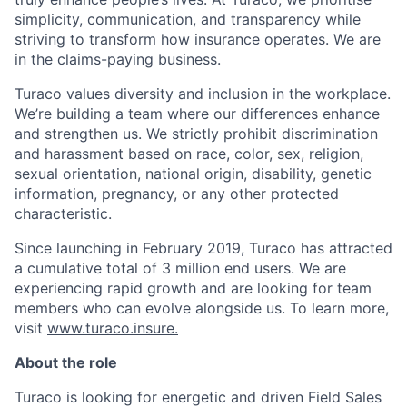
simplicity, communication, and transparency while
striving to transform how insurance operates. We are
in the claims-paying business.
Turaco values diversity and inclusion in the workplace.
We’re building a team where our differences enhance
and strengthen us. We strictly prohibit discrimination
and harassment based on race, color, sex, religion,
sexual orientation, national origin, disability, genetic
information, pregnancy, or any other protected
characteristic.
Since launching in February 2019, Turaco has attracted
a cumulative total of 3 million end users. We are
experiencing rapid growth and are looking for team
members who can evolve alongside us. To learn more,
visit
www.turaco.insure.
About the role
Turaco is looking for energetic and driven Field Sales