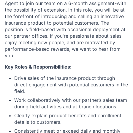
Agent to join our team on a 6-month assignment-with
the possibility of extension. In this role, you will be at
the forefront of introducing and selling an innovative
insurance product to potential customers. The
position is field-based with occasional deployment at
our partner offices. If you're passionate about sales,
enjoy meeting new people, and are motivated by
performance-based rewards, we want to hear from
you.
Key Roles & Responsibilities:
Drive sales of the insurance product through
direct engagement with potential customers in the
field.
Work collaboratively with our partner’s sales team
during field activities and at branch locations.
Clearly explain product benefits and enrollment
details to customers.
Consistently meet or exceed daily and monthly