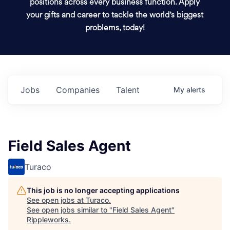
positions across every business function. Apply
your gifts and career to tackle the world’s biggest
problems, today!
Jobs
Companies
Talent
My
alerts
Field Sales Agent
Turaco
This job is no longer accepting applications
See open jobs at
Turaco
.
See open jobs similar to "
Field Sales Agent
"
Rippleworks
.