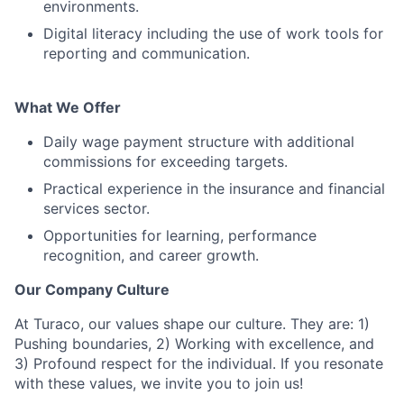
environments.
Digital literacy including the use of work tools for
reporting and communication.
What We Offer
Daily wage payment structure with additional
commissions for exceeding targets.
Practical experience in the insurance and financial
services sector.
Opportunities for learning, performance
recognition, and career growth.
Our Company Culture
At Turaco, our values shape our culture. They are: 1)
Pushing boundaries, 2) Working with excellence, and
3) Profound respect for the individual. If you resonate
with these values, we invite you to join us!