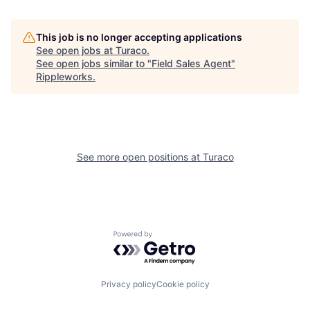
This job is no longer accepting applications
See open jobs at
Turaco
.
See open jobs similar to "
Field Sales Agent
"
Rippleworks
.
See more open positions at
Turaco
Powered by Getro.com
Privacy policy
Cookie policy