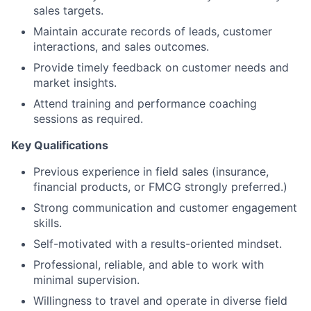
sales targets.
Maintain accurate records of leads, customer
interactions, and sales outcomes.
Provide timely feedback on customer needs and
market insights.
Attend training and performance coaching
sessions as required.
Key Qualifications
Previous experience in field sales (insurance,
financial products, or FMCG strongly preferred.)
Strong communication and customer engagement
skills.
Self-motivated with a results-oriented mindset.
Professional, reliable, and able to work with
minimal supervision.
Willingness to travel and operate in diverse field