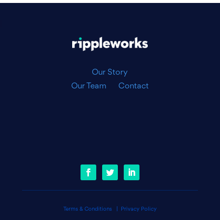
|
Our Story
Our Team
Contact
Terms & Conditions
|
Privacy Policy