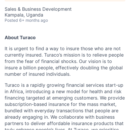
Sales & Business Development
Kampala, Uganda
Posted
6+ months ago
About Turaco
It is urgent to find a way to insure those who are not
currently insured. Turaco’s mission is to relieve people
from the fear of financial shocks. Our vision is to
insure a billion people, effectively doubling the global
number of insured individuals.
Turaco is a rapidly growing financial services start-up
in Africa, introducing a new model for health and risk
financing targeted at emerging customers. We provide
subscription-based insurance for the mass market,
bundled with everyday transactions that people are
already engaging in. We collaborate with business
partners to deliver affordable insurance products that
truly enhance people’s lives. At Turaco, we prioritise