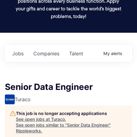
positions across every business function. Apply
your gifts and career to tackle the world’s biggest
problems, today!
Jobs
Companies
Talent
My
alerts
Senior Data Engineer
Turaco
This job is no longer accepting applications
See open jobs at
Turaco
.
See open jobs similar to "
Senior Data Engineer
"
Rippleworks
.