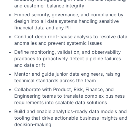
and customer balance integrity
Embed security, governance, and compliance by
design into all data systems handling sensitive
financial data and any PII
Conduct deep root-cause analysis to resolve data
anomalies and prevent systemic issues
Define monitoring, validation, and observability
practices to proactively detect pipeline failures
and data drift
Mentor and guide junior data engineers, raising
technical standards across the team
Collaborate with Product, Risk, Finance, and
Engineering teams to translate complex business
requirements into scalable data solutions
Build and enable analytics-ready data models and
tooling that drive actionable business insights and
decision-making