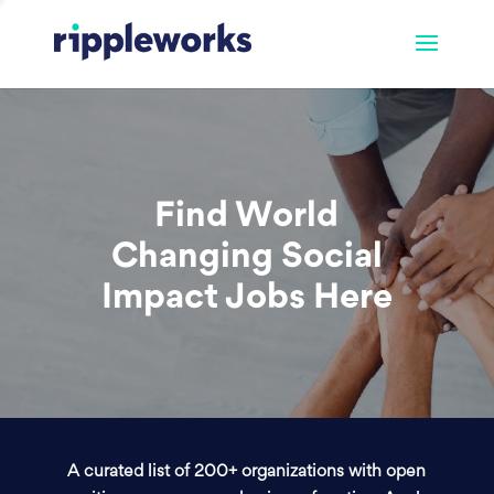
Find World
Changing Social
Impact Jobs Here
A curated list of 200+ organizations with open