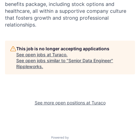
benefits package, including stock options and
healthcare, all within a supportive company culture
that fosters growth and strong professional
relationships.
This job is no longer accepting applications
See open jobs at
Turaco
.
See open jobs similar to "
Senior Data Engineer
"
Rippleworks
.
See more open positions at
Turaco
Powered by Getro.com