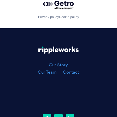
Privacy policy
Cookie policy
|
Our Story
Our Team
Contact