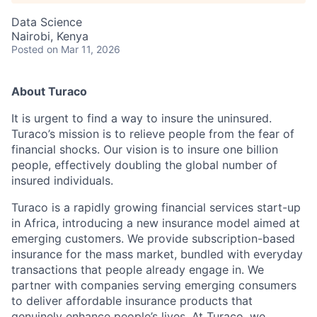
Data Science
Nairobi, Kenya
Posted
on Mar 11, 2026
About Turaco
It is urgent to find a way to insure the uninsured.
Turaco’s mission is to relieve people from the fear of
financial shocks. Our vision is to insure one billion
people, effectively doubling the global number of
insured individuals.
Turaco is a rapidly growing financial services start-up
in Africa, introducing a new insurance model aimed at
emerging customers. We provide subscription-based
insurance for the mass market, bundled with everyday
transactions that people already engage in. We
partner with companies serving emerging consumers
to deliver affordable insurance products that
genuinely enhance people’s lives. At Turaco, we