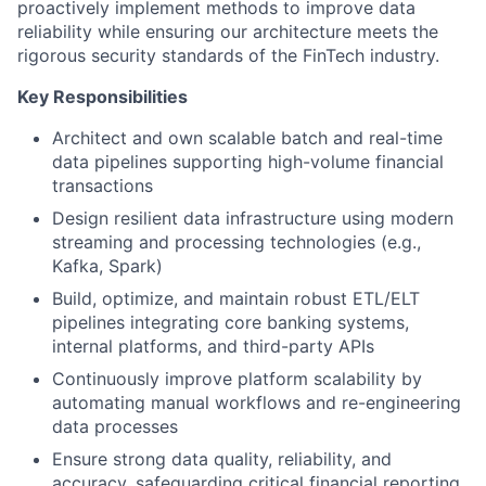
proactively implement methods to improve data
reliability while ensuring our architecture meets the
rigorous security standards of the FinTech industry.
Key Responsibilities
Architect and own scalable batch and real-time
data pipelines supporting high-volume financial
transactions
Design resilient data infrastructure using modern
streaming and processing technologies (e.g.,
Kafka, Spark)
Build, optimize, and maintain robust ETL/ELT
pipelines integrating core banking systems,
internal platforms, and third-party APIs
Continuously improve platform scalability by
automating manual workflows and re-engineering
data processes
Ensure strong data quality, reliability, and
accuracy, safeguarding critical financial reporting