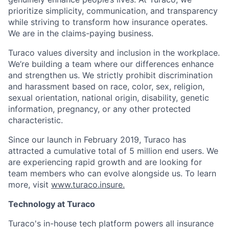
prioritize simplicity, communication, and transparency
while striving to transform how insurance operates.
We are in the claims-paying business.
Turaco values diversity and inclusion in the workplace.
We’re building a team where our differences enhance
and strengthen us. We strictly prohibit discrimination
and harassment based on race, color, sex, religion,
sexual orientation, national origin, disability, genetic
information, pregnancy, or any other protected
characteristic.
Since our launch in February 2019, Turaco has
attracted a cumulative total of 5 million end users. We
are experiencing rapid growth and are looking for
team members who can evolve alongside us. To learn
more, visit
www.turaco.insure.
Technology at Turaco
Turaco's in-house tech platform powers all insurance