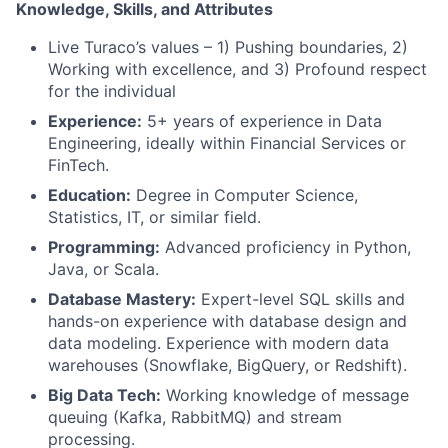
Knowledge, Skills, and Attributes
Live Turaco’s values – 1) Pushing boundaries, 2)
Working with excellence, and 3) Profound respect
for the individual
Experience:
5+ years of experience in Data
Engineering, ideally within Financial Services or
FinTech.
Education:
Degree in Computer Science,
Statistics, IT, or similar field.
Programming:
Advanced proficiency in Python,
Java, or Scala.
Database Mastery:
Expert-level SQL skills and
hands-on experience with database design and
data modeling. Experience with modern data
warehouses (Snowflake, BigQuery, or Redshift).
Big Data Tech:
Working knowledge of message
queuing (Kafka, RabbitMQ) and stream
processing.