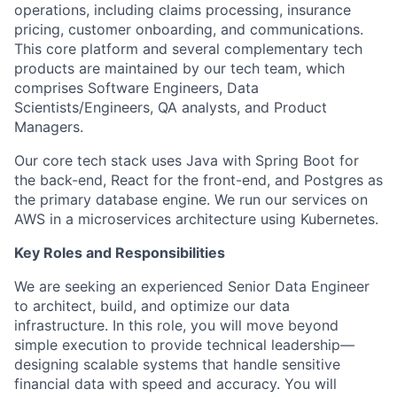
operations, including claims processing, insurance
pricing, customer onboarding, and communications.
This core platform and several complementary tech
products are maintained by our tech team, which
comprises Software Engineers, Data
Scientists/Engineers, QA analysts, and Product
Managers.
Our core tech stack uses Java with Spring Boot for
the back-end, React for the front-end, and Postgres as
the primary database engine. We run our services on
AWS in a microservices architecture using Kubernetes.
Key Roles and Responsibilities
We are seeking an experienced Senior Data Engineer
to architect, build, and optimize our data
infrastructure. In this role, you will move beyond
simple execution to provide technical leadership—
designing scalable systems that handle sensitive
financial data with speed and accuracy. You will