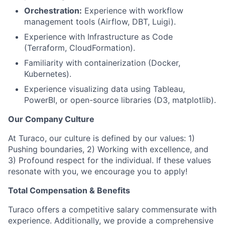
Orchestration:
Experience with workflow
management tools (Airflow, DBT, Luigi).
Experience with Infrastructure as Code
(Terraform, CloudFormation).
Familiarity with containerization (Docker,
Kubernetes).
Experience visualizing data using Tableau,
PowerBI, or open-source libraries (D3, matplotlib).
Our Company Culture
At Turaco, our culture is defined by our values: 1)
Pushing boundaries, 2) Working with excellence, and
3) Profound respect for the individual. If these values
resonate with you, we encourage you to apply!
Total Compensation & Benefits
Turaco offers a competitive salary commensurate with
experience. Additionally, we provide a comprehensive