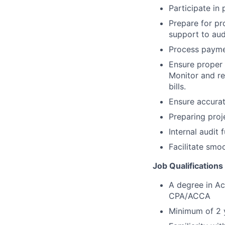
Participate in
Prepare for pr
support to audi
Process payme
Ensure proper
Monitor and re
bills.
Ensure accurat
Preparing proj
Internal audit 
Facilitate smo
Job Qualifications
A degree in Ac
CPA/ACCA
Minimum of 2 y