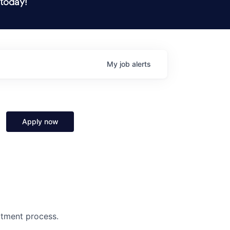
 today!
My
job
alerts
Apply now
uitment process.