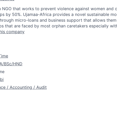
n NGO that works to prevent violence against women and c
ops by 50%. Ujamaa-Africa provides a novel sustainable m
hrough micro-loans and business support that allows them t
s that are faced by most orphan caretakers especially withi
this company
 Time
A/BSc/HND
ne
bi
nce / Accounting / Audit