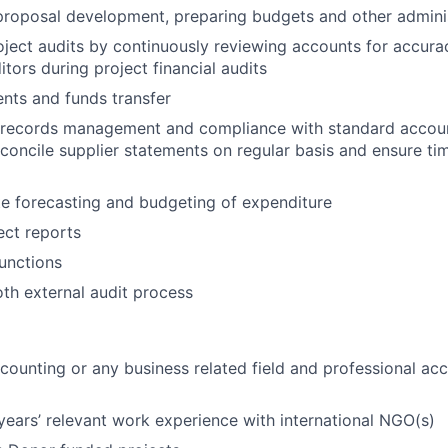
 proposal development, preparing budgets and other adminis
oject audits by continuously reviewing accounts for accur
tors during project financial audits
nts and funds transfer
 records management and compliance with standard accoun
concile supplier statements on regular basis and ensure ti
e forecasting and budgeting of expenditure
ect reports
functions
oth external audit process
counting or any business related field and professional ac
ears’ relevant work experience with international NGO(s)