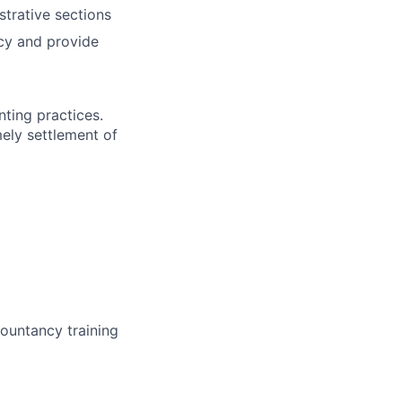
trative sections
acy and provide
ting practices.
mely settlement of
countancy training