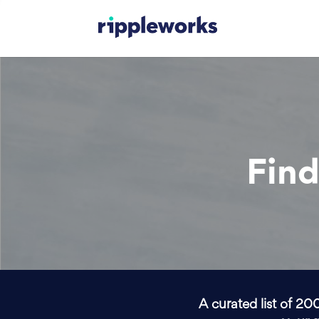
Find
A curated list of 20