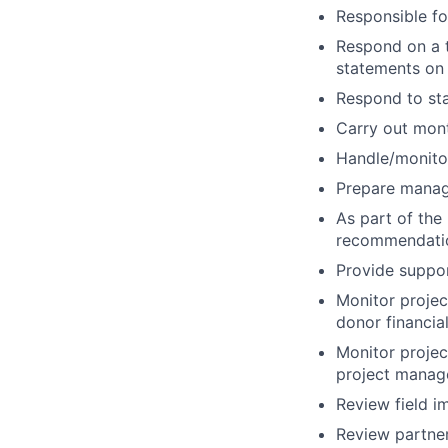
Responsible fo
Respond on a ti
statements on 
Respond to staf
Carry out mont
Handle/monito
Prepare mana
As part of the
recommendati
Provide support
Monitor projec
donor financia
Monitor projec
project manage
Review field i
Review partner