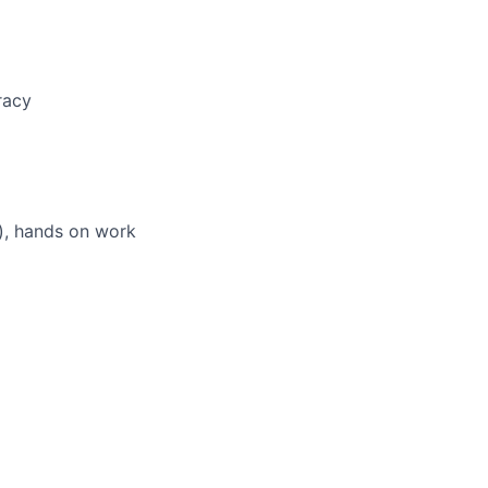
racy
d), hands on work