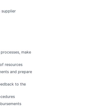
 supplier
ce processes, make
 of resources
ements and prepare
eedback to the
rocedures
isbursements