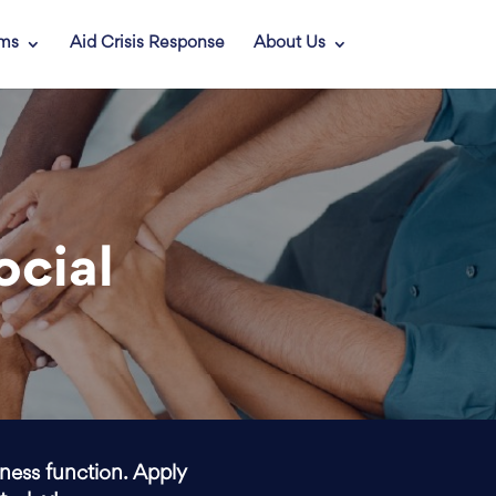
ams
Aid Crisis Response
About Us
ocial
iness function. Apply