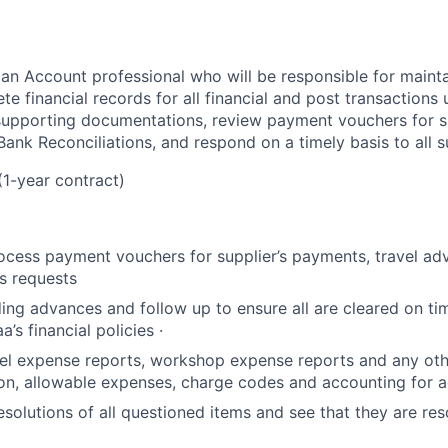
 an Account professional who will be responsible for mainta
e financial records for all financial and post transactions
 supporting documentations, review payment vouchers for s
ank Reconciliations, and respond on a timely basis to all sup
(1-year contract)
cess payment vouchers for supplier’s payments, travel ad
s requests
ing advances and follow up to ensure all are cleared on tim
a’s financial policies ·
vel expense reports, workshop expense reports and any othe
ion, allowable expenses, charge codes and accounting for 
esolutions of all questioned items and see that they are res