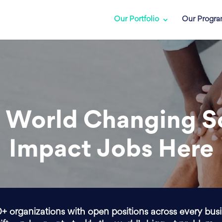
Our Portfolio
Our Progr
 World Changing S
Impact Jobs Here
0+ organizations with open positions across every bus