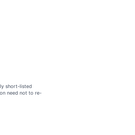
y short-listed
on need not to re-