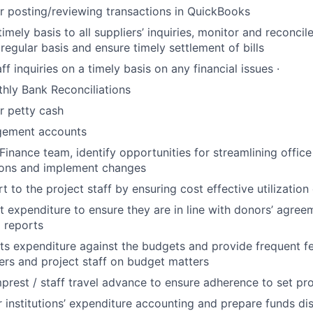
r posting/reviewing transactions in QuickBooks
mely basis to all suppliers’ inquiries, monitor and reconcile
regular basis and ensure timely settlement of bills
f inquiries on a timely basis on any financial issues ·
hly Bank Reconciliations
r petty cash
gement accounts
 Finance team, identify opportunities for streamlining offi
ons and implement changes
 to the project staff by ensuring cost effective utilization
t expenditure to ensure they are in line with donors’ agre
l reports
ts expenditure against the budgets and provide frequent f
rs and project staff on budget matters
mprest / staff travel advance to ensure adherence to set p
 institutions’ expenditure accounting and prepare funds d