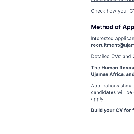
Check how your CV 
Method of App
Interested applica
recruitment@ujam
Detailed CVs’ and 
The Human Resour
Ujamaa Africa, an
Applications shoul
candidates will be
apply.
Build your CV for 