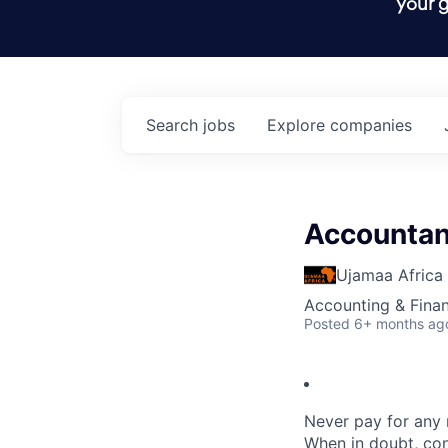
your g
Search
jobs
Explore
companies
Accountan
Ujamaa Africa
Accounting & Fina
Posted
6+ months ag
Never pay for any 
When in doubt,
con