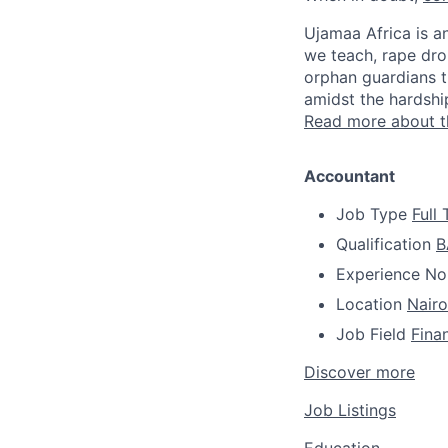
Ujamaa Africa is a
we teach, rape dr
orphan guardians t
amidst the hardship
Read more about 
Accountant
Job Type
Full
Qualification
B
Experience
No
Location
Nairo
Job Field
Fina
Discover more
Job Listings