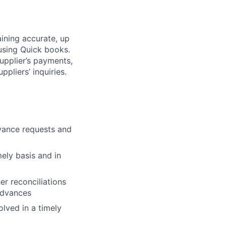
ining accurate, up
 using Quick books.
upplier’s payments,
pliers’ inquiries.
vance requests and
ely basis and in
r reconciliations
advances
olved in a timely