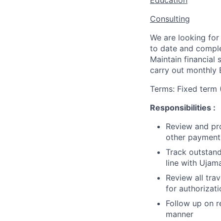
Education
Consulting
We are looking for
to date and complet
Maintain financial
carry out monthly B
Terms: Fixed term 
Responsibilities :
Review and pro
other payment
Track outstand
line with Ujama
Review all tra
for authorizat
Follow up on r
manner