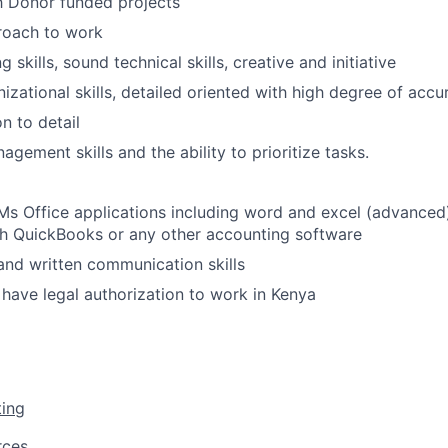
th Donor funded projects
roach to work
 skills, sound technical skills, creative and initiative
izational skills, detailed oriented with high degree of accu
n to detail
gement skills and the ability to prioritize tasks.
 Ms Office applications including word and excel (advance
th QuickBooks or any other accounting software
 and written communication skills
 have legal authorization to work in Kenya
ting
rces