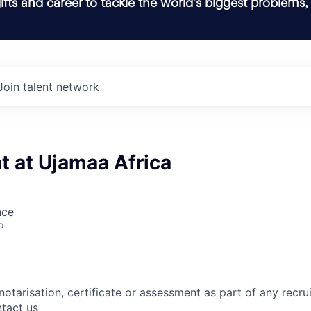
ifts and career to tackle the world’s biggest problems,
Join talent network
t at Ujamaa Africa
nce
o
notarisation, certificate or assessment as part of any recr
tact us