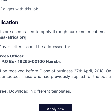
aligns with this job
lication
nts are encouraged to apply through our recruitment email-
aa-africa.org
Cover letters should be addressed to: –
ces Officer,
d P.O Box 18265-00100 Nairobi.
d be received before Close of business 27th April, 2018. Onl
 contacted. Those who had previously applied for the positi
free.
Download in different templates.
Apply now