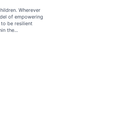
hildren. Wherever
odel of empowering
o be resilient
n the...