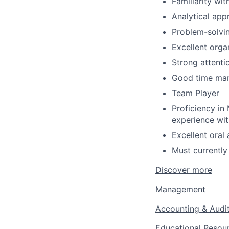
Familiarity wi
Analytical app
Problem-solving
Excellent organ
Strong attentio
Good time mana
Team Player
Proficiency in
experience wi
Excellent oral
Must currently
Discover more
Management
Accounting & Audi
Educational Resou