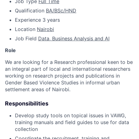
Job Type
Full Time
Qualification
BA/BSc/HND
Experience
3 years
Location
Nairobi
Job Field
Data, Business Analysis and AI
Role
We are looking for a Research professional keen to be
an integral part of local and international researchers
working on research projects and publications in
Gender Based Violence Studies in informal urban
settlement areas of Nairobi.
Responsibilities
Develop study tools on topical issues in VAWG,
training manuals and field guides to use for data
collection
Coordinate the recruitment, training and