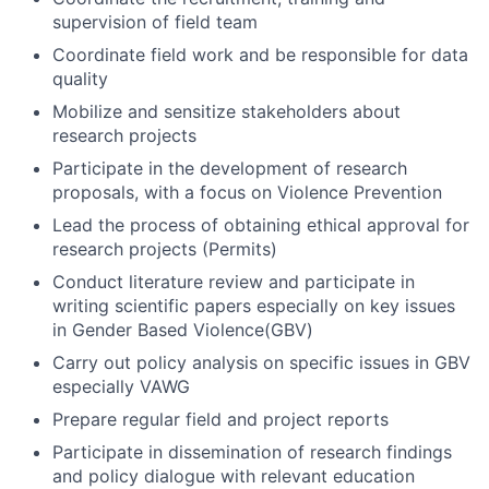
supervision of field team
Coordinate field work and be responsible for data
quality
Mobilize and sensitize stakeholders about
research projects
Participate in the development of research
proposals, with a focus on Violence Prevention
Lead the process of obtaining ethical approval for
research projects (Permits)
Conduct literature review and participate in
writing scientific papers especially on key issues
in Gender Based Violence(GBV)
Carry out policy analysis on specific issues in GBV
especially VAWG
Prepare regular field and project reports
Participate in dissemination of research findings
and policy dialogue with relevant education