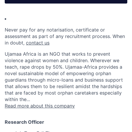
Never pay for any notarisation, certificate or
assessment as part of any recruitment process. When
in doubt,
contact us
Ujamaa Africa is an NGO that works to prevent
violence against women and children. Wherever we
teach, rape drops by 50%. Ujamaa-Africa provides a
novel sustainable model of empowering orphan
guardians through micro-loans and business support
that allows them to be resilient amidst the hardships
that are faced by most orphan caretakers especially
within the...
Read more about this company
Research Officer