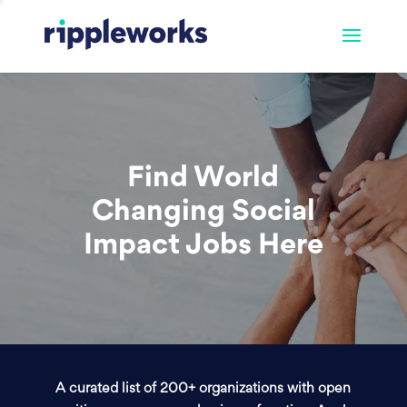
Find World
Changing Social
Impact Jobs Here
A curated list of 200+ organizations with open