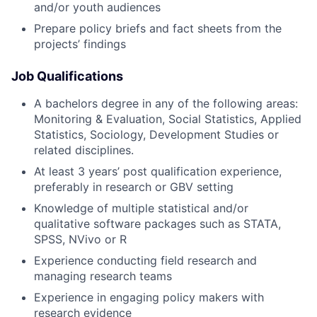
and/or youth audiences
Prepare policy briefs and fact sheets from the
projects’ findings
Job
Qualifications
A bachelors degree in any of the following areas:
Monitoring & Evaluation, Social Statistics, Applied
Statistics, Sociology, Development Studies or
related disciplines.
At least 3 years’ post qualification experience,
preferably in research or GBV setting
Knowledge of multiple statistical and/or
qualitative software packages such as STATA,
SPSS, NVivo or R
Experience conducting field research and
managing research teams
Experience in engaging policy makers with
research evidence