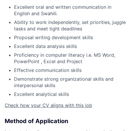
Excellent oral and written communication in
English and Swahili.
Ability to work independently, set priorities, juggle
tasks and meet tight deadlines
Proposal writing development skills
Excellent data analysis skills
Proficiency in computer literacy i.e. MS Word,
PowerPoint , Excel and Project
Effective communication skills
Demonstrate strong organizational skills and
interpersonal skills
Excellent analytical skills
Check how your CV aligns with this job
Method of Application