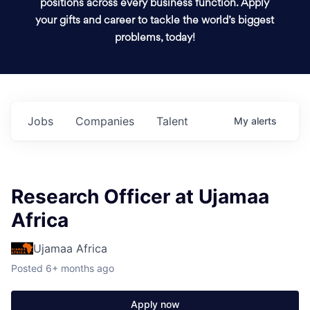
positions across every business function. Apply
your gifts and career to tackle the world’s biggest
problems, today!
Jobs
Companies
Talent
My
alerts
Research Officer at Ujamaa
Africa
Ujamaa Africa
Posted
6+ months ago
Apply now