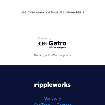
See more open positions at
Ujamaa Africa
Powered by Getro.com
Privacy policy
Cookie policy
|
Our Story