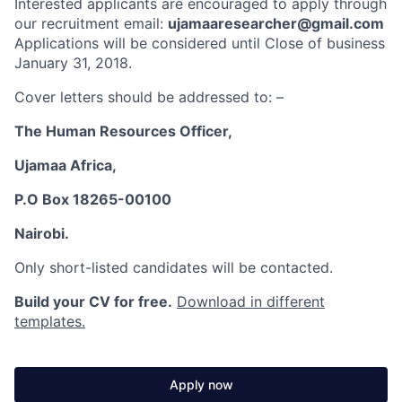
Interested applicants are encouraged to apply through
our recruitment email:
ujamaaresearcher@gmail.com
Applications will be considered until Close of business
January 31, 2018.
Cover letters should be addressed to: –
The Human Resources Officer,
Ujamaa Africa,
P.O Box 18265-00100
Nairobi.
Only short-listed candidates will be contacted.
Build your CV for free.
Download in different
templates.
Apply now