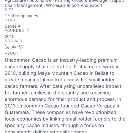
Agriculture · Automotive · Farming · Food & Beverage · Supply
Chain Management · Wholesale Import And Export
SIZE
1 - 10
employees
STAGE
Series A
FOUNDED IN
2010
SOCIALS
LinkedIn
Crunchbase
Twitter
ABOUT
Uncommon Cacao is an industry-leading premium
cacao supply chain operation. It started its work in
2010, building Maya Mountain Cacao in Belize to
create meaningful market access for smallholder
cacao farmers. After catalyzing unparalleled impact
for farmer families in the country and receiving
enormous demand for their product and process, in
2013 Uncommon Cacao founded Cacao Verapaz in
Guatemala. These companies have revolutionized
local economies by linking smallholder farmers to the
specialty cacao industry through a focus on
consistently delivering quality beans.