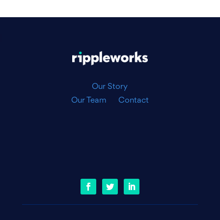
|
Our Story
Our Team
Contact