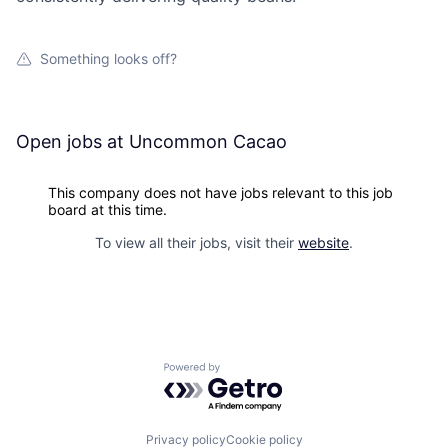
Something looks off?
Open jobs at
Uncommon Cacao
This company does not have jobs relevant to this job
board at this time.
To view all their jobs, visit their
website
.
Powered by Getro.com
Privacy policy
Cookie policy