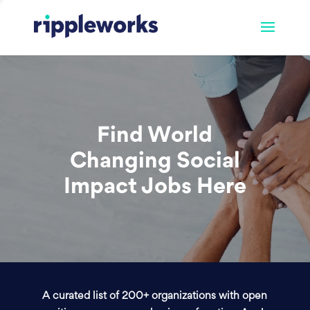
Find World
Changing Social
Impact Jobs Here
A curated list of 200+ organizations with open