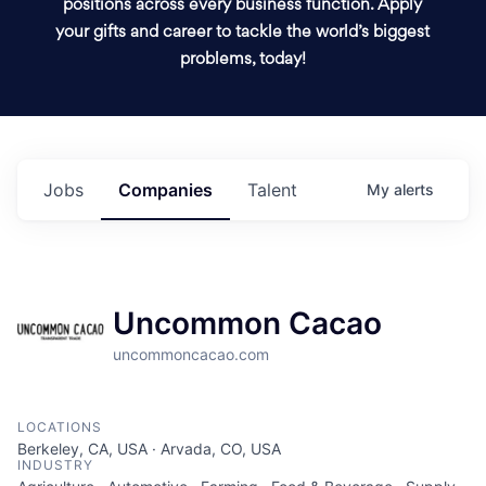
positions across every business function. Apply
your gifts and career to tackle the world’s biggest
problems, today!
Jobs
Companies
Talent
My
alerts
Uncommon Cacao
uncommoncacao.com
LOCATIONS
Berkeley, CA, USA · Arvada, CO, USA
INDUSTRY