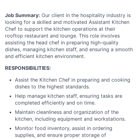
Job Summary:
Our client in the hospitality industry is
looking for a skilled and motivated Assistant Kitchen
Chef to support the kitchen operations at their
rooftop restaurant and lounge. This role involves
assisting the head chef in preparing high-quality
dishes, managing kitchen staff, and ensuring a smooth
and efficient kitchen environment.
RESPONSIBILITIES:
Assist the Kitchen Chef in preparing and cooking
dishes to the highest standards.
Help manage kitchen staff, ensuring tasks are
completed efficiently and on time.
Maintain cleanliness and organization of the
kitchen, including equipment and workstations.
Monitor food inventory, assist in ordering
supplies, and ensure proper storage of