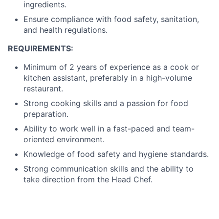
ingredients.
Ensure compliance with food safety, sanitation,
and health regulations.
REQUIREMENTS:
Minimum of 2 years of experience as a cook or
kitchen assistant, preferably in a high-volume
restaurant.
Strong cooking skills and a passion for food
preparation.
Ability to work well in a fast-paced and team-
oriented environment.
Knowledge of food safety and hygiene standards.
Strong communication skills and the ability to
take direction from the Head Chef.