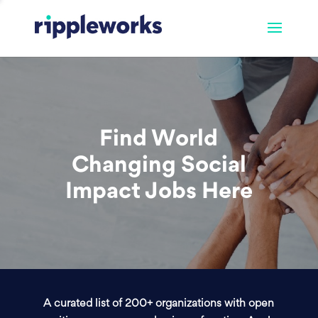
Find World
Changing Social
Impact Jobs Here
A curated list of 200+ organizations with open