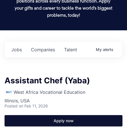
positions across every business function. Apply
your gifts and career to tackle the world’s biggest
problems, today!
Jobs
Companies
Talent
My
alerts
Assistant Chef (Yaba)
West Africa Vocational Education
Illinois, USA
Posted
on Feb 11, 2026
Apply now