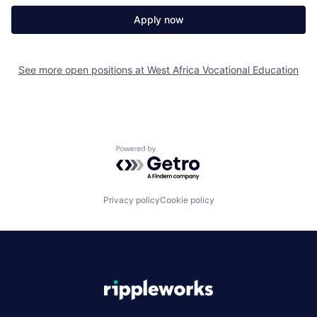
Apply now
See more open positions at
West Africa Vocational Education
Powered by Getro.com
Privacy policy
Cookie policy
|