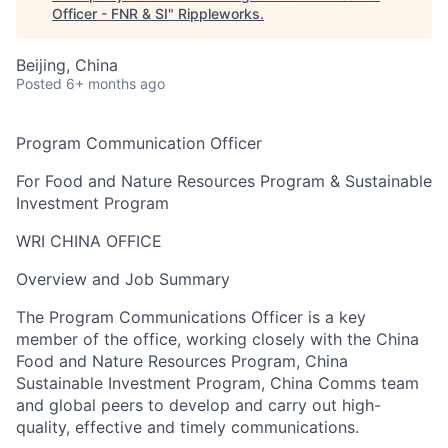
Officer - FNR & SI
"
Rippleworks
.
Beijing, China
Posted
6+ months ago
Program
Communication
Officer
F
or Food and Nature Resources Program & Sustainable
Investment Program
WRI CHINA OFFICE
Overview and Job Summary
The
Program
Communications
Officer
is a key
member of the office, working clo
sely with the
China
Food and Nature Resources
Program
, China
Sustainable Investment Program, China Comms team
and global peers
to develop and carry out high-
quality, effective and timely communications.