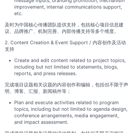
message inputs
,
branding promotion, mechanism
improvement,
internal communications support
,
etc
.
及时为中国核心传播团队提供支持，包括核心项目信息建
议、品牌推广、机制完善、内部传播支持等多个维度
。
2
.
Content Creation & Event Support
/
内容创作及活动
支持
Create
and edit
content relate
d to project topics,
including but not limited to statements, blogs,
reports, and press releases.
完成项目议题相关议题的内容创作
和编辑
，包括但不限于声
明、博客、汇报、新闻稿件等
；
Plan and execute activities
related to pro
gram
topics, including but not limited to agenda design,
conference arrang
ements, media engagement,
and impact assessment.