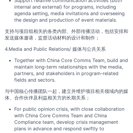
Support
relative
communication activities
(
both
internal and external
)
for
program
s, including
agenda setting,
media invitations and overseeing
the design and
production of event
materials
.
支持
与项目组相关的各类内部、外部传播
活动，包括安排和
发送媒体邀请，监督活动材料的设计和制作；
4
.
Media and Public Relations
/
媒体与公共关系
Together with China Core Comms Team, b
uild and
maintain long-term relationships with the media,
partners, and stakeholders
in program-related
fields and sectors
.
与中
国
核心
传播团队一起，
建立并维护
项目相关领域内的
媒
体、合作伙伴及利益相关方的长期关系
；
For public opinion crisis, with close collaboration
with China Core Comms Team and China
Compliance team, develop crisis management
plans in advance and respond swiftly to