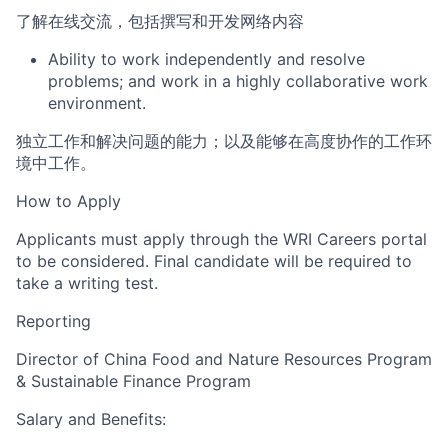
了解在线交流，包括撰写和开发网络内容
Ability to work independently and resolve
problems;
and
work in a highly
collaborative work
environment.
独立工
作和解决问题的能力；以及
能够在高度协作的工作环
境中工作。
How to Apply
Applicants must
apply through the WRI Careers portal
to be considered.
Final candidate will be required to
take a writing test.
Reporting
Director of China Food and Nature Resources Program
& Sustainable Finance Program
Salary and Benefits: