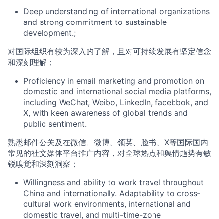
Deep understanding of international organizations
and strong commitment to sust
ainable
development.
;
对国际组织有较为
深入
的了解，且
对可持续发展
有
坚定
信念
和深刻理解
；
Proficien
cy
in email
marketing
and promotion
on
domestic and international social media platforms,
including WeChat, Weibo, LinkedIn,
facebbok,
and
X, with keen awareness of global trends and
public sentiment.
熟悉
邮件公关
及在
微信、微博、领英、
脸书、
X
等国际国内
常见的社交媒体平台
推广内容
，对全球热点和舆情趋势有敏
锐嗅觉和深刻洞察
；
Willingness and ability to
work
travel
throughout
China and internationally.
Adaptability to cross-
cultural work environments, international and
domestic travel, and multi-time-zone