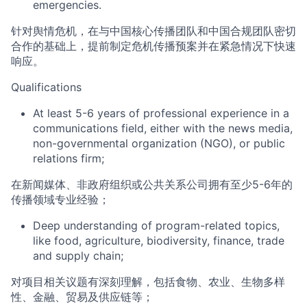
emergencies.
针对舆情危机，在与中国核心传播团队和中国合规团队密切
合作的基础上，提前制定危机传播预案并在紧急情况下快速
响应
。
Q
ualifications
At least
5-
6 years of
professional
experience in a
communications field, either with the
news
media,
non-governmental organization (NGO), or public
relations firm;
在新闻媒体、非政府组织或公共关系公司拥有至少
5-6
年的
传播领域专业经验；
Deep understanding of
program-
related
topics
,
like food,
agriculture
, biodiversity, finance, trade
and supply chain
;
对项目相关议题有深刻理解，包括食物、农业、生物多样
性、金融、贸易
及
供应链等
；