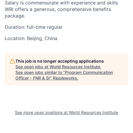
Salary is commensurate with experience and skills.
WRI offers a generous, comprehensive benefits
package.
Duration:
full-time regular
Location:
Beijing, China
This job is no longer accepting applications
See open jobs at
World Resources Institute
.
See open jobs similar to "
Program Communication
Officer - FNR & SI
"
Rippleworks
.
See more open positions at
World Resources Institute