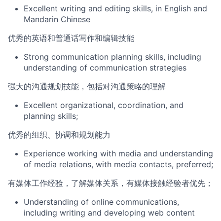
Excellent writing and editing skills, in English and
Mandarin Chinese
优秀的英语和普通话写作和编辑技能
Strong communic
ation planning skills, including
understanding of communication strategies
强大的沟通规划技能，包括对沟通策略的理解
Excellent organizational, coordination, and
planning skills;
优秀的组织、协调和规划能力
Experience working with media and understanding
of media relations, with media contacts, preferred;
有媒体工作经验，了解媒体关系，有媒体接触经验者优先；
Understanding of online communications,
including writing and developing web content