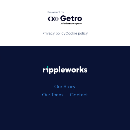
Powered by Getro.com
Privacy policy
Cookie policy
|
Our Story
Our Team
Contact