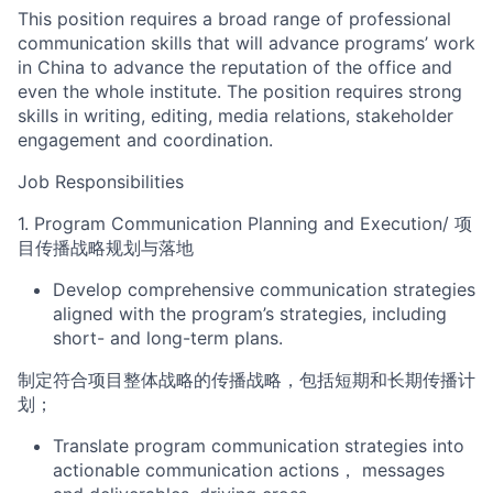
This position requires a broad range of professional
communicatio
n skills that will advance
program
s
’
work
in China to advance the reputation of the office
and
even the whole institute
. The position requires strong
skills in writing, editing, media relations,
stakeholder
engagement and
coordination.
Job Responsibilities
1.
Program
Communication Planning and Execution
/
项
目
传播战略规划与落地
Develop comprehensive communication strategies
aligned with the
program
’s
strategies
, including
short- and long-term plans.
制定符合
项目整体战略
的传播
战略
，包括短期和长期传播计
划；
Translate
program communication
strategies into
actionable communication
actions
，
messag
es