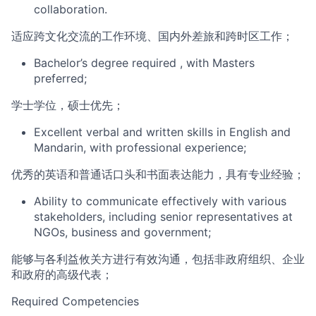
col
laboration.
适应跨文化交流的工作环境、国内外差旅和跨时区工作
；
Bachelor’s degree
required
, with Masters
preferred;
学士学位，硕士优先；
Excellent verbal and written skills in English and
Mandarin, with professional experience;
优秀的英语和普通话口头和书面表达能力，具有专业经验；
Ability to communicate effectively with various
s
takeholders, including senior representatives at
NGOs, business and government
;
能够与各利益攸关方进行有效沟通，包括非政府组织、企业
和政府的高级代表；
Required Competencie
s