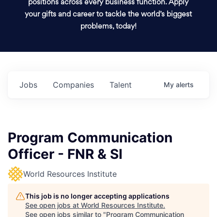
positions across every business function. Apply
your gifts and career to tackle the world’s biggest
problems, today!
Jobs
Companies
Talent
My
alerts
Program Communication
Officer - FNR & SI
World Resources Institute
This job is no longer accepting applications
See open jobs at
World Resources Institute
.
See open jobs similar to "
Program Communication