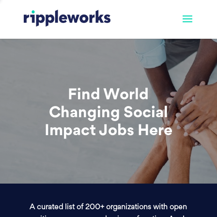
Find World
Changing Social
Impact Jobs Here
A curated list of 200+ organizations with open