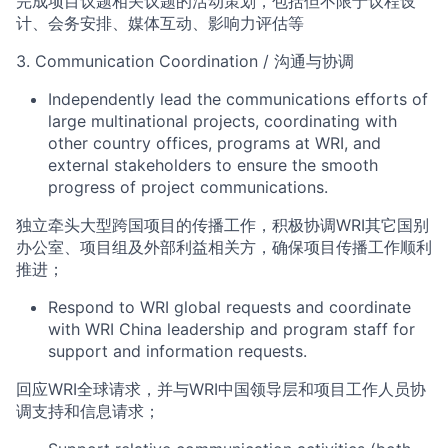
完成项目议题相关议题的活动策划，包括但不限于议程设
计、会务安排、媒体互动、影响力评估等
3.
Communication Coordination
/
沟通与协调
Independently lead the communications efforts of
large multinational projects, coordinating with
other country offices,
pr
ograms
at WRI, and
external stakeholders to ensure the smooth
progress of project communications.
独立牵头大型跨国项目的传播工作，积极协调
WRI
其它国别
办公室、项目组及外部利益相关方，确保项目传播工作顺利
推进；
Respond to WRI
global requests and coordinate
with WRI
China
leadership and
program staff for
suppo
r
t and information
requests.
回应
WRI
全球请求，并与
WRI
中国领导层和项目工作人员协
调支持和信息请求；