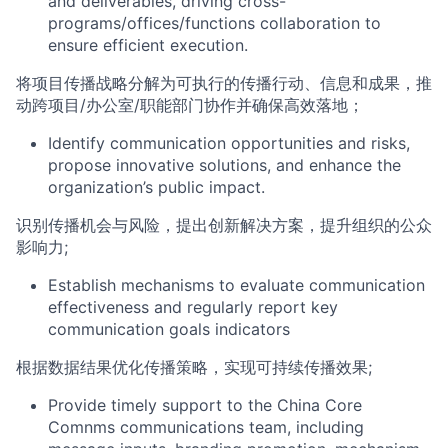
and deliverables
,
driving cross-
programs/offices/functions
collaboration to
ensure efficient execution
.
将
项目传播
战略分解为可执行的传播
行动
、信息
和成果
，推
动跨
项目
/
办公室
/
职能部门
协作并确保高效落地；
Identify communication opportunities and risks,
propose innovative solutions, and enhance the
org
anization’s public impact.
识别传播机会与风险，提出创新解决方案，提升组织的公众
影响力
;
Establish mechanisms to evaluate communication
effectiveness and regularly report key
communication goals indicators
根据数据结果优化传播策略，实现可持续传播效果
;
Provide timely support to the China
Core
Comnms
com
munications team, including