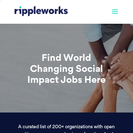
Find World
Changing Social
Impact Jobs Here
A curated list of 200+ organizations with open