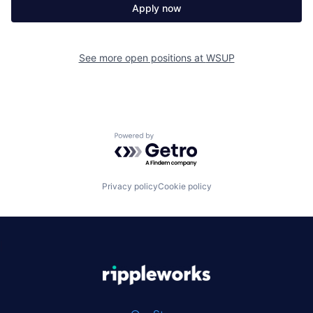
Apply now
See more open positions at
WSUP
Powered by Getro.com
Privacy policy
Cookie policy
|