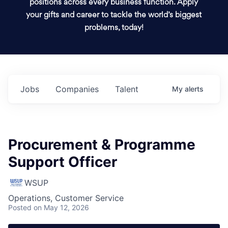
positions across every business function. Apply
your gifts and career to tackle the world’s biggest
problems, today!
Jobs
Companies
Talent
My
alerts
Procurement & Programme
Support Officer
WSUP
Operations, Customer Service
Posted
on May 12, 2026