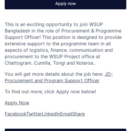
Apply now
This is an exciting opportunity to join WSUP
Bangladesh in the role of Procurement & Programme
Support Officer! This position is designed to provide
extensive support to the programme team in all
aspects of logistics, finance, communication and
procurement to the WSUP Project office at
Chattogram. Cumilla, Tongi and Kolaroa..
You will get more details about the job here:
JD-
Procurement and Program Support Officer
To find out more, click Apply now below!
Apply Now
Facebook
Twitter
LinkedIn
Email
Share