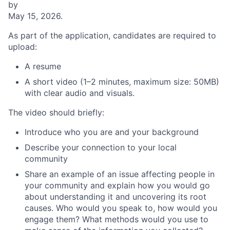
by
May 15, 2026.
As part of the application, candidates are required to
upload:
A resume
A short video (1–2 minutes, maximum size: 50MB)
with clear audio and visuals.
The video should briefly:
Introduce who you are and your background
Describe your connection to your local
community
Share an example of an issue affecting people in
your community and explain how you would go
about understanding it and uncovering its root
causes. Who would you speak to, how would you
engage them? What methods would you use to