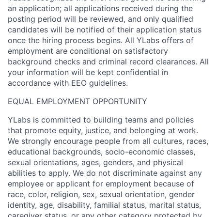
an application; all applications received during the
posting period will be reviewed, and only qualified
candidates will be notified of their application status
once the hiring process begins. All YLabs offers of
employment are conditional on satisfactory
background checks and criminal record clearances. All
your information will be kept confidential in
accordance with EEO guidelines.
EQUAL EMPLOYMENT OPPORTUNITY
YLabs is committed to building teams and policies
that promote equity, justice, and belonging at work.
We strongly encourage people from all cultures, races,
educational backgrounds, socio-economic classes,
sexual orientations, ages, genders, and physical
abilities to apply. We do not discriminate against any
employee or applicant for employment because of
race, color, religion, sex, sexual orientation, gender
identity, age, disability, familial status, marital status,
caregiver status, or any other category protected by