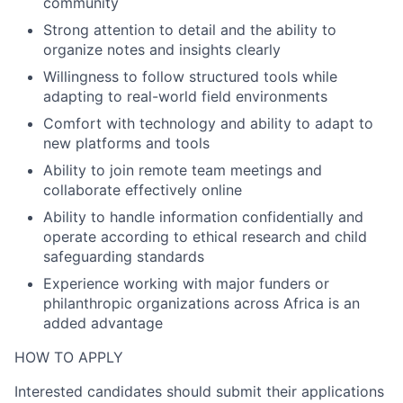
community
Strong attention to detail and the ability to
organize notes and insights clearly
Willingness to follow structured tools while
adapting to real-world field environments
Comfort with technology and ability to adapt to
new platforms and tools
Ability to join remote team meetings and
collaborate effectively online
Ability to handle information confidentially and
operate according to ethical research and child
safeguarding standards
Experience working with major funders or
philanthropic organizations across Africa is an
added advantage
HOW TO APPLY
Interested candidates should submit their applications