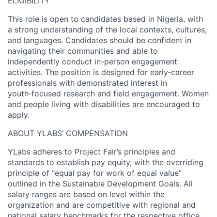
ELIGIBILITY
This role is open to candidates based in Nigeria, with
a strong understanding of the local contexts, cultures,
and languages. Candidates should be confident in
navigating their communities and able to
independently conduct in-person engagement
activities. The position is designed for early‑career
professionals with demonstrated interest in
youth‑focused research and field engagement. Women
and people living with disabilities are encouraged to
apply.
ABOUT YLABS’ COMPENSATION
YLabs adheres to Project Fair’s principles and
standards to establish pay equity, with the overriding
principle of “equal pay for work of equal value”
outlined in the Sustainable Development Goals. All
salary ranges are based on level within the
organization and are competitive with regional and
national salary benchmarks for the respective office