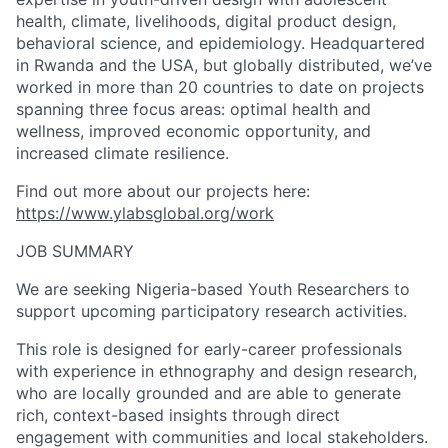
health, climate, livelihoods, digital product design,
behavioral science, and epidemiology. Headquartered
in Rwanda and the USA, but globally distributed, we’ve
worked in more than 20 countries to date on projects
spanning three focus areas: optimal health and
wellness, improved economic opportunity, and
increased climate resilience.
Find out more about our projects here:
https://www.ylabsglobal.org/work
JOB SUMMARY
We are seeking Nigeria-based Youth Researchers to
support upcoming participatory research activities.
This role is designed for early-career professionals
with experience in ethnography and design research,
who are locally grounded and are able to generate
rich, context-based insights through direct
engagement with communities and local stakeholders.