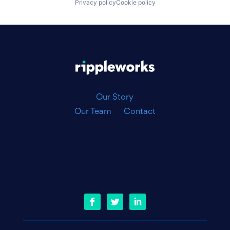
Privacy policy
Cookie policy
|
Our Story
Our Team
Contact