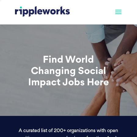
Find World
Changing Social
Impact Jobs Here
A curated list of 200+ organizations with open