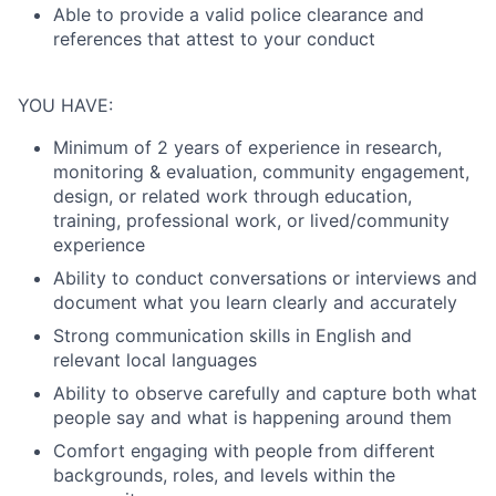
Able to provide a valid police clearance and
references that attest to your conduct
YOU HAVE:
Minimum of 2 years of experience in research,
monitoring & evaluation, community engagement,
design, or related work through education,
training, professional work, or lived/community
experience
Ability to conduct conversations or interviews and
document what you learn clearly and accurately
Strong communication skills in English and
relevant local languages
Ability to observe carefully and capture both what
people say and what is happening around them
Comfort engaging with people from different
backgrounds, roles, and levels within the