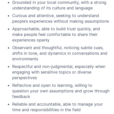
Grounded in your local community, with a strong
understanding of its culture and language
Curious and attentive, seeking to understand
people’s experiences without making assumptions
Approachable, able to build trust quickly, and
make people feel comfortable to share their
experiences openly
Observant and thoughtful, noticing subtle cues,
shifts in tone, and dynamics in conversations and
environments
Respectful and non-judgmental, especially when
engaging with sensitive topics or diverse
perspectives
Reflective and open to learning, willing to
question your own assumptions and grow through
feedback
Reliable and accountable, able to manage your
time and responsibilities in the field