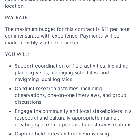
location.
PAY RATE
The maximum budget for this contract is
$11 per hour
commensurate with experience. Payments will be
made monthly via bank transfer.
YOU WILL:
Support coordination of field activities, including
planning visits, managing schedules, and
navigating local logistics
Conduct research activities, including
observations, one-on-one interviews, and group
discussions
Engage the community and local stakeholders in a
respectful and culturally appropriate manner,
creating space for open and honest conversations
Capture field notes and reflections using