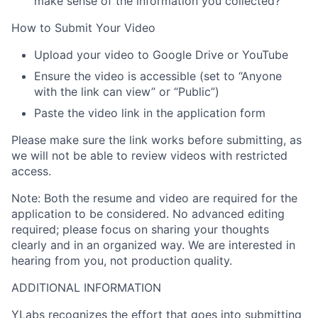
make sense of the information you collected?
How to Submit Your Video
Upload your video to
Google Drive or YouTube
Ensure the video is
accessible
(set to
“Anyone
with the link can view”
or “
Public”
)
Paste the
video link
in the application form
Please make sure the link works before submitting, as
we will not be able to review videos with restricted
access.
Note:
Both the resume and video are required for the
application to be considered. No advanced editing
required; please focus on sharing your thoughts
clearly and in an organized way. We are interested in
hearing from you, not production quality.
ADDITIONAL INFORMATION
YLabs recognizes the effort that goes into submitting