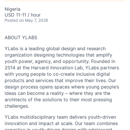
Nigeria
USD 11-11 / hour
Posted
on May 7, 2026
ABOUT YLABS
YLabs is a leading global design and research
organization designing technologies that amplify
youth power, agency, and opportunity. Founded in
2014 at the Harvard Innovation Lab, YLabs partners
with young people to co-create inclusive digital
products and services that improve their lives. Our
design process opens spaces where young people’s
ideas can become a reality – where they are the
architects of the solutions to their most pressing
challenges.
YLabs multidisciplinary team delivers youth-driven
innovation and impact at scale. Our team combines
expertise in youth-driven design with adolescent