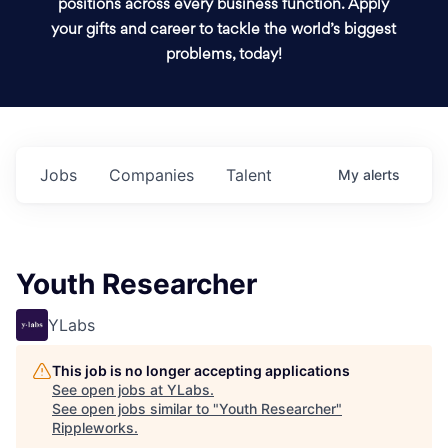
positions across every business function. Apply
your gifts and career to tackle the world’s biggest
problems, today!
Jobs
Companies
Talent
My
alerts
Youth Researcher
YLabs
This job is no longer accepting applications
See open jobs at
YLabs
.
See open jobs similar to "
Youth Researcher
"
Rippleworks
.