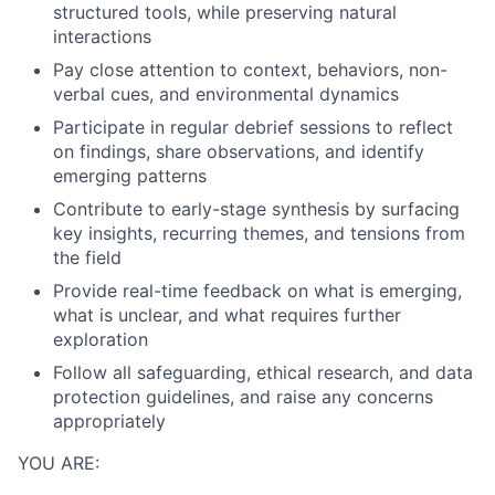
structured tools, while preserving natural
interactions
Pay close attention to context, behaviors, non-
verbal cues, and environmental dynamics
Participate in regular debrief sessions to reflect
on findings, share observations, and identify
emerging patterns
Contribute to early-stage synthesis by surfacing
key insights, recurring themes, and tensions from
the field
Provide real-time feedback on what is emerging,
what is unclear, and what requires further
exploration
Follow all safeguarding, ethical research, and data
protection guidelines, and raise any concerns
appropriately
YOU ARE: