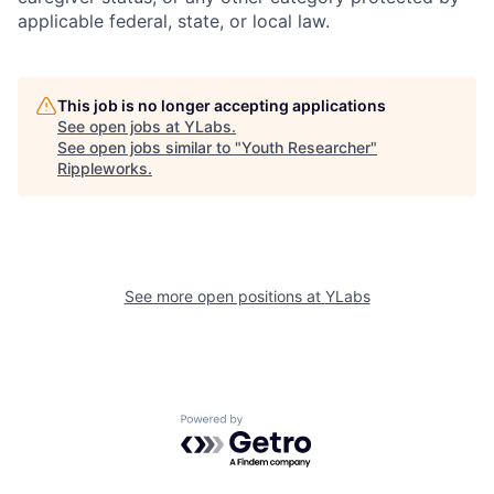
applicable federal, state, or local law.
This job is no longer accepting applications
See open jobs at
YLabs
.
See open jobs similar to "
Youth Researcher
"
Rippleworks
.
See more open positions at
YLabs
Powered by Getro.com