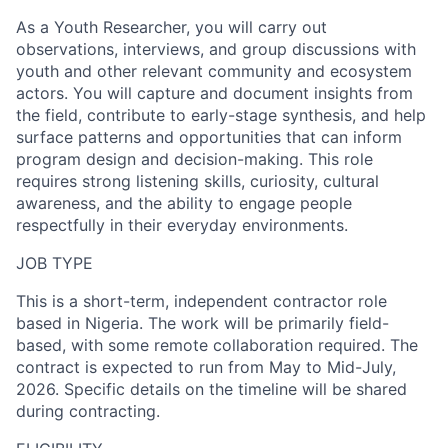
As a Youth Researcher, you will carry out
observations, interviews, and group discussions with
youth and other relevant community and ecosystem
actors. You will capture and document insights from
the field, contribute to early-stage synthesis, and help
surface patterns and opportunities that can inform
program design and decision-making. This role
requires strong listening skills, curiosity, cultural
awareness, and the ability to engage people
respectfully in their everyday environments.
JOB TYPE
This is a short-term, independent contractor role
based in Nigeria. The work will be primarily field-
based, with some remote collaboration required. The
contract is expected to run from
May
to
Mid-July,
2026.
Specific details on the timeline will be shared
during contracting.