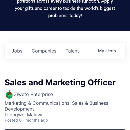
positions across every business function. Apply
your gifts and career to tackle the world’s biggest
problems, today!
Jobs
Companies
Talent
My
alerts
Sales and Marketing Officer
Ziweto Enterprise
Marketing & Communications, Sales & Business
Development
Lilongwe, Malawi
Posted
6+ months ago