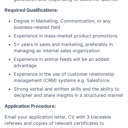
Required Qualifications:
Degree in Marketing, Communication, or any
business-related field
Experience in mass-market product promotions
5+ years in sales and marketing, preferably in
managing an internal sales organization
Experience in animal feeds will be an added
advantage
Experience in the use of customer relationship
management (CRM) systems e.g. Salesforce
Strong verbal and written skills and the ability to
decipher and share insights in a structured manner
Application Procedure:
Email your application letter, CV with 3 traceable
referees and copies of relevant certificates to