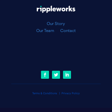
Our Story
Our Team
Contact
Terms & Conditions
|
Privacy Policy