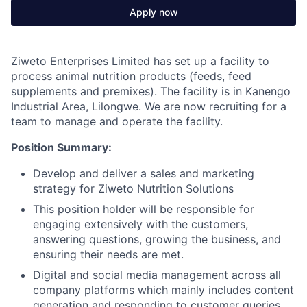
Apply now
Ziweto Enterprises Limited has set up a facility to
process animal nutrition products (feeds, feed
supplements and premixes). The facility is in Kanengo
Industrial Area, Lilongwe. We are now recruiting for a
team to manage and operate the facility.
Position Summary:
Develop and deliver a sales and marketing
strategy for Ziweto Nutrition Solutions
This position holder will be responsible for
engaging extensively with the customers,
answering questions, growing the business, and
ensuring their needs are met.
Digital and social media management across all
company platforms which mainly includes content
generation and responding to customer queries.