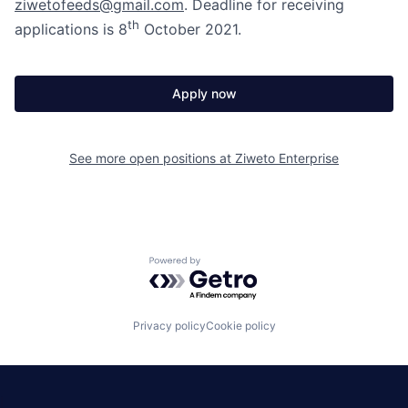
ziwetofeeds@gmail.com
. Deadline for receiving
th
applications is 8
October 2021.
Apply now
See more open positions at
Ziweto Enterprise
Powered by Getro.com
Privacy policy
Cookie policy
|