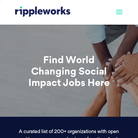
Find World
Changing Social
Impact Jobs Here
A curated list of 200+ organizations with open