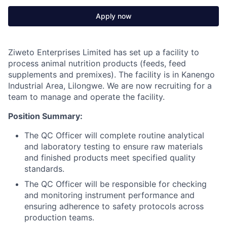
Apply now
Ziweto Enterprises Limited has set up a facility to
process animal nutrition products (feeds, feed
supplements and premixes). The facility is in Kanengo
Industrial Area, Lilongwe. We are now recruiting for a
team to manage and operate the facility.
Position Summary:
The QC Officer will complete routine analytical
and laboratory testing to ensure raw materials
and finished products meet specified quality
standards.
The QC Officer will be responsible for checking
and monitoring instrument performance and
ensuring adherence to safety protocols across
production teams.