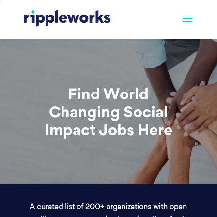
Find World
Changing Social
Impact Jobs Here
A curated list of 200+ organizations with open