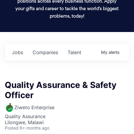
positions across every business function. Apply
your gifts and career to tackle the world’s biggest
problems, today!
Jobs
Companies
Talent
My
alerts
Quality Assurance & Safety
Officer
Ziweto Enterprise
Quality Assurance
Lilongwe, Malawi
Posted
6+ months ago