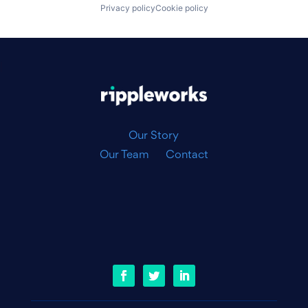
Privacy policy
Cookie policy
|
Our Story
Our Team
Contact