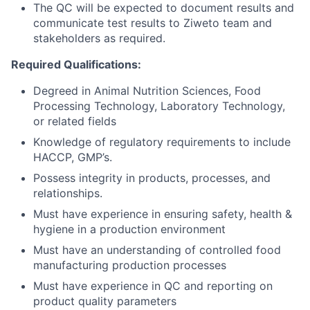
The QC will be expected to document results and
communicate test results to Ziweto team and
stakeholders as required.
Required Qualifications:
Degreed in Animal Nutrition Sciences, Food
Processing Technology, Laboratory Technology,
or related fields
Knowledge of regulatory requirements to include
HACCP, GMP’s.
Possess integrity in products, processes, and
relationships.
Must have experience in ensuring safety, health &
hygiene in a production environment
Must have an understanding of controlled food
manufacturing production processes
Must have experience in QC and reporting on
product quality parameters