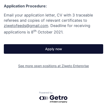
Application Procedure:
Email your application letter, CV with 3 traceable
referees and copies of relevant certificates to
ziwetofeeds@gmail.com
. Deadline for receiving
th
applications is 8
October 2021.
Apply now
See more open positions at
Ziweto Enterprise
Powered by Getro.com