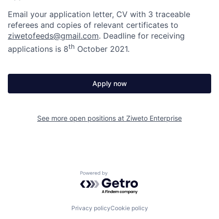
Email your application letter, CV with 3 traceable
referees and copies of relevant certificates to
ziwetofeeds@gmail.com
. Deadline for receiving
th
applications is 8
October 2021.
Apply now
See more open positions at
Ziweto Enterprise
Powered by Getro.com
Privacy policy
Cookie policy