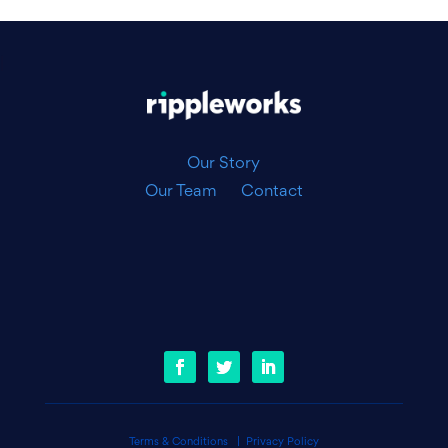
|
Our Story
Our Team
Contact
Terms & Conditions
|
Privacy Policy