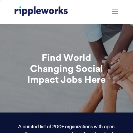
Find World
Changing Social
Impact Jobs Here
A curated list of 200+ organizations with open