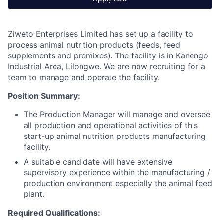
Ziweto Enterprises Limited has set up a facility to
process animal nutrition products (feeds, feed
supplements and premixes). The facility is in Kanengo
Industrial Area, Lilongwe. We are now recruiting for a
team to manage and operate the facility.
Position Summary:
The Production Manager will manage and oversee
all production and operational activities of this
start-up animal nutrition products manufacturing
facility.
A suitable candidate will have extensive
supervisory experience within the manufacturing /
production environment especially the animal feed
plant.
Required Qualifications: