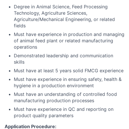
Degree in Animal Science, Feed Processing
Technology, Agriculture Sciences,
Agriculture/Mechanical Engineering, or related
fields
Must have experience in production and managing
of animal feed plant or related manufacturing
operations
Demonstrated leadership and communication
skills
Must have at least 5 years solid FMCG experience
Must have experience in ensuring safety, health &
hygiene in a production environment
Must have an understanding of controlled food
manufacturing production processes
Must have experience in QC and reporting on
product quality parameters
Application Procedure: