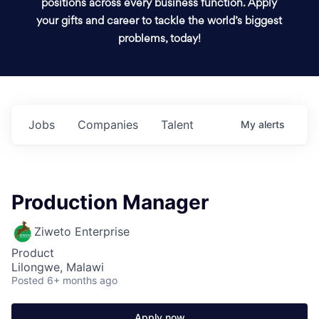
positions across every business function. Apply
your gifts and career to tackle the world’s biggest
problems, today!
Jobs
Companies
Talent
My
alerts
Production Manager
Ziweto Enterprise
Product
Lilongwe, Malawi
Posted
6+ months ago
Apply now