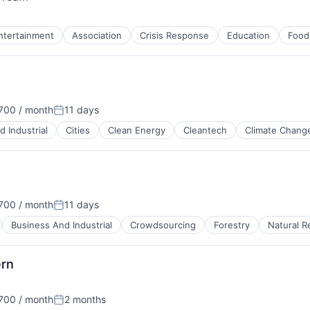
ntertainment
Association
Crisis Response
Education
Food
700 / month
11 days
ion:
Posted:
 Industrial
Cities
Clean Energy
Cleantech
Climate Chang
700 / month
11 days
ion:
Posted:
Business And Industrial
Crowdsourcing
Forestry
Natural R
ern
 Manufacturing
700 / month
2 months
ion:
Posted: