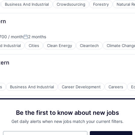
Business And Industrial
Crowdsourcing
Forestry
Natural R
ern
700 / month
2 months
ion:
Posted:
 Industrial
Cities
Clean Energy
Cleantech
Climate Chang
tern
s
Business And Industrial
Career Development
Careers
E
Be the first to know about new jobs
 Manufacturing
Get daily alerts when new jobs match your current filters.
Your email