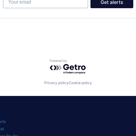
Get alerts
Powered by Getro.com
Privacy policy
Cookie policy
ects
tal