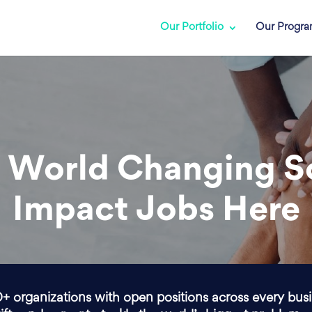
Our Portfolio
Our Progr
 World Changing S
Impact Jobs Here
0+ organizations with open positions across every bus