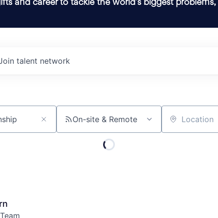
ifts and career to tackle the world’s biggest problems,
Join talent network
On-site & Remote
Location
rn
 Team