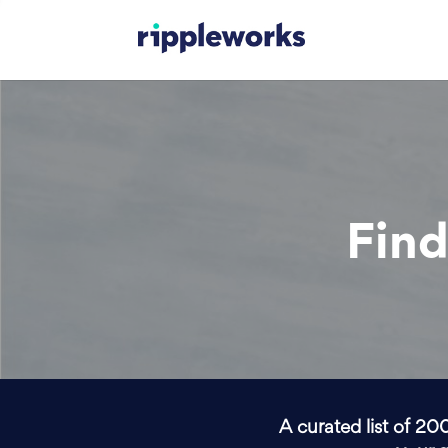
Find
A curated list of 20