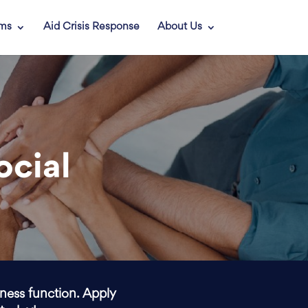
ams
Aid Crisis Response
About Us
ocial
iness function. Apply