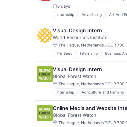
6 days
Posted:
Internship
Advertising
Art And E
Non-Profit
Non-profit Organizations
Social Impact
Visual Design Intern
World Resources Institute
Location:
The Hague, Netherlands
EUR 700-
Compensat
Pre Seed
Internship
Business And
Community and Lifestyle
Data
Ecosystem Restoration
Visual Design Intern
Environment
Global Forest Watch
Food Systems
Location:
Natural Resources
The Hague, Netherlands
EUR 700-
Compensat
Nature Based Solutions
Internship
Agriculture and Farming
Software Development
Non-Profit
Sustainability
Nonprofit
Ocean
Online Media and Website Int
Renewable Energy
Global Forest Watch
Renewable Energy Semiconductor
Location:
The Hague, Netherlands
EUR 700-
Research
Compensat