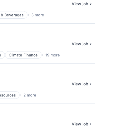
View job
 & Beverages
+ 3 more
View job
e
Climate Finance
+ 19 more
View job
esources
+ 2 more
View job