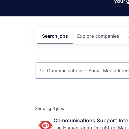
your g
Search
jobs
Explore
companies
Job title, company or keyword
Showing
6
jobs
Communications Support Inte
The Humanitarian OpenStreetMap