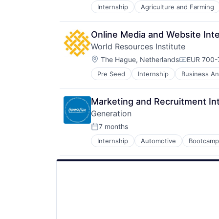
Social
Internship
Agriculture and Farming
Software Development
Social Impact
Sustainability
Sustainability
Sustainable Food
Online Media and Website Int
Think Tanks
World Resources Institute
Wind Power
Location:
The Hague, Netherlands
EUR 700-
Compensat
Pre Seed
Internship
Business And
Community and Lifestyle
Data
Ecosystem Restoration
Marketing and Recruitment In
Environment
Generation
Food Systems
Natural Resources
7 months
Posted:
Nature Based Solutions
Internship
Automotive
Bootcamp
Education
Non-Profit
Education Management
Nonprofit
Employment
Ocean
Human Capital Services
Renewable Energy
Livelihoods
Renewable Energy Semiconductor
Non-Profit Organizations
Research
Reskilling
Social
Technical Training
Social Impact