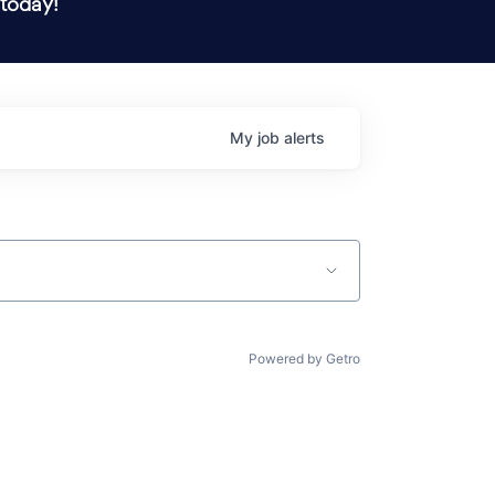
 today!
My
job
alerts
Powered by Getro