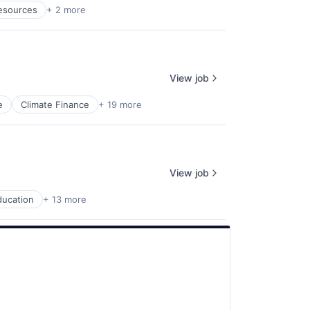
esources
+ 2 more
View job
e
Climate Finance
+ 19 more
View job
ducation
+ 13 more