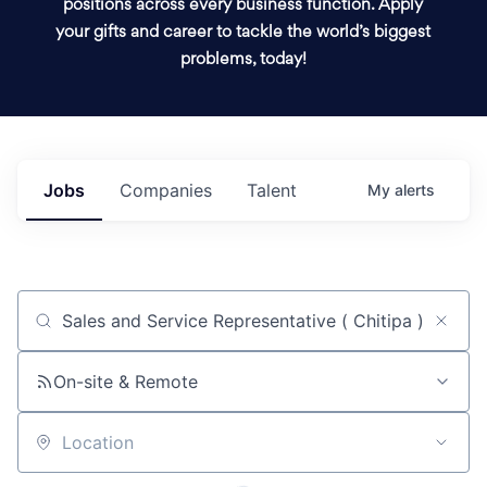
positions across every business function. Apply
your gifts and career to tackle the world’s biggest
problems, today!
Jobs
Companies
Talent
My
alerts
Job title, company or keyword
On-site & Remote
Location