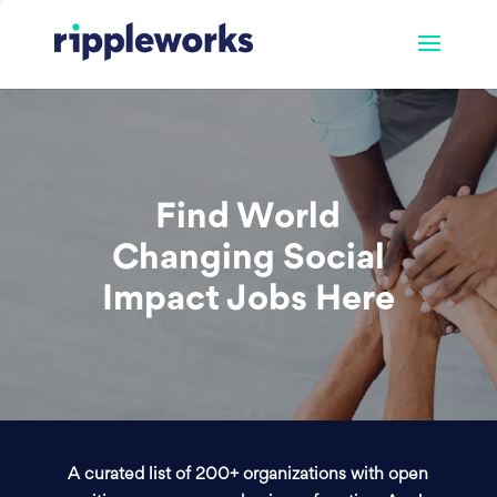
Find World
Changing Social
Impact Jobs Here
A curated list of 200+ organizations with open