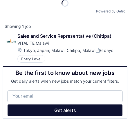
Powered by Getro
Showing
1
job
Sales and Service Representative (Chitipa)
VITALITE Malawi
Location:
Tokyo, Japan
;
Malawi
;
Chitipa, Malawi
6 days
Posted:
Entry Level
Be the first to know about new jobs
Get daily alerts when new jobs match your current filters.
Your email
Get alerts