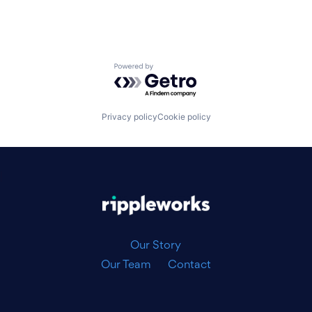
Powered by Getro.com
Privacy policy
Cookie policy
|
Our Story
Our Team
Contact