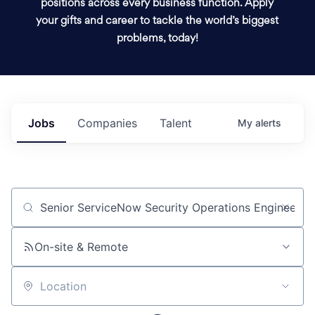
positions across every business function. Apply
your gifts and career to tackle the world’s biggest
problems, today!
Jobs
Companies
Talent
My
alerts
Job title, company or keyword
On-site & Remote
Location