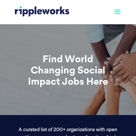
Find World
Changing Social
Impact Jobs Here
A curated list of 200+ organizations with open