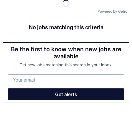
Powered by Getro
No jobs matching this criteria
Be the first to know when new jobs are
available
Get new jobs matching this search in your inbox.
Your email
Get alerts