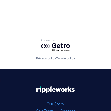
Powered by Getro.com
Privacy policy
Cookie policy
|
Our Story