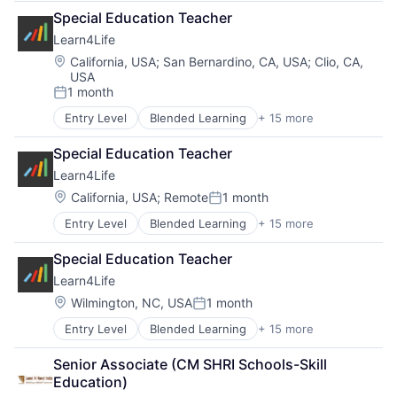
Career Technical Education (CTE)
Special Education Teacher
College Counselling
Learn4Life
Community Sponsorships
Education
Location:
California, USA
;
San Bernardino, CA, USA
;
Clio, CA,
USA
Experiential Learning
1 month
Linked Learning
Posted:
Non-Profit
Entry Level
Blended Learning
+ 15 more
Career Technical Education
Primary and Secondary Education
Career Technical Education (CTE)
School Counselling
Special Education Teacher
College Counselling
Social Impact
Learn4Life
Community Sponsorships
Special Education
Education
Location:
California, USA
;
Remote
1 month
Training
Posted:
Experiential Learning
Trauma Informed
Entry Level
Blended Learning
+ 15 more
Career Technical Education
Linked Learning
Tutoring Services
Career Technical Education (CTE)
Non-Profit
Special Education Teacher
College Counselling
Primary and Secondary Education
Learn4Life
Community Sponsorships
School Counselling
Education
Social Impact
Location:
Wilmington, NC, USA
1 month
Posted:
Experiential Learning
Special Education
Entry Level
Blended Learning
+ 15 more
Career Technical Education
Linked Learning
Training
Career Technical Education (CTE)
Non-Profit
Trauma Informed
Senior Associate (CM SHRI Schools-Skill 
College Counselling
Primary and Secondary Education
Tutoring Services
Education)
Community Sponsorships
School Counselling