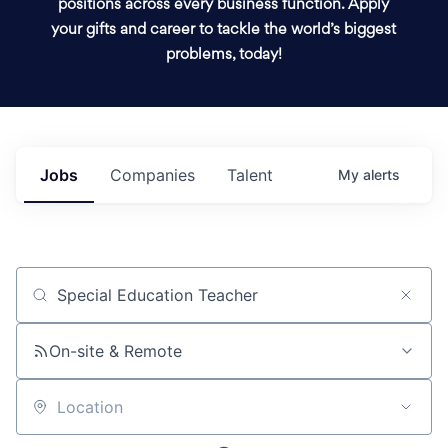
positions across every business function. Apply
your gifts and career to tackle the world’s biggest
problems, today!
Jobs
Companies
Talent
My
alerts
Job title, company or keyword
On-site & Remote
Location