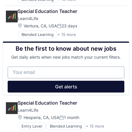
Career Technical Education
Primary and Secondary Education
Career Technical Education (CTE)
School Counselling
Special Education Teacher
College Counselling
Social Impact
Learn4Life
Community Sponsorships
Special Education
Education
Location:
Ventura, CA, USA
23 days
Training
Posted:
Experiential Learning
Trauma Informed
Blended Learning
+ 15 more
Career Technical Education
Linked Learning
Tutoring Services
Career Technical Education (CTE)
Non-Profit
Be the first to know about new jobs
College Counselling
Primary and Secondary Education
Community Sponsorships
School Counselling
Get daily alerts when new jobs match your current filters.
Education
Social Impact
Experiential Learning
Special Education
Your email
Linked Learning
Training
Non-Profit
Trauma Informed
Primary and Secondary Education
Tutoring Services
Get alerts
School Counselling
Social Impact
Special Education
Special Education Teacher
Training
Learn4Life
Trauma Informed
Location:
Hesperia, CA, USA
1 month
Tutoring Services
Posted:
Entry Level
Blended Learning
+ 15 more
Career Technical Education