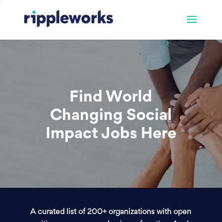
Find World
Changing Social
Impact Jobs Here
A curated list of 200+ organizations with open