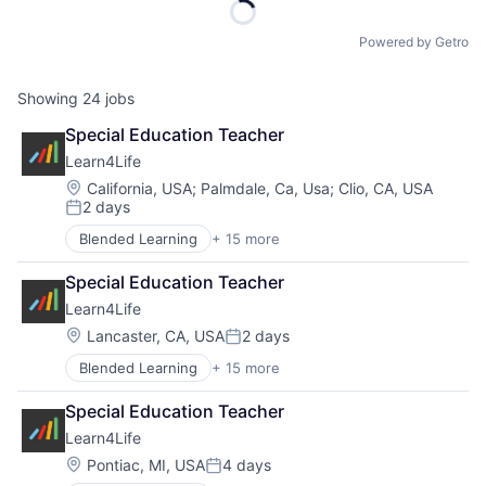
Powered by Getro
Showing
24
jobs
Special Education Teacher
Learn4Life
Location:
California, USA
;
Palmdale, Ca, Usa
;
Clio, CA, USA
2 days
Posted:
Blended Learning
+ 15 more
Career Technical Education
Career Technical Education (CTE)
Special Education Teacher
College Counselling
Learn4Life
Community Sponsorships
Education
Location:
Lancaster, CA, USA
2 days
Posted:
Experiential Learning
Blended Learning
+ 15 more
Career Technical Education
Linked Learning
Career Technical Education (CTE)
Non-Profit
Special Education Teacher
College Counselling
Primary and Secondary Education
Learn4Life
Community Sponsorships
School Counselling
Education
Social Impact
Location:
Pontiac, MI, USA
4 days
Posted:
Experiential Learning