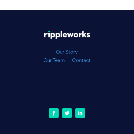
|
Our Story
Our Team
Contact