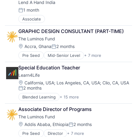
Lend A Hand India
Education
Social Impact
Experiential Learning
Special Education
1 month
Posted:
Linked Learning
Training
Associate
Non-Profit
Trauma Informed
Primary and Secondary Education
Tutoring Services
GRAPHIC DESIGN CONSULTANT (PART-TIME)
School Counselling
The Luminos Fund
Social Impact
Special Education
Location:
Accra, Ghana
2 months
Posted:
Training
Pre Seed
Mid-Senior Level
+ 7 more
Curriculum Development
Trauma Informed
Education
Tutoring Services
Special Education Teacher
Non Profit
Learn4Life
Non-Profit Organizations
Social Impact
Location:
California, USA
;
Los Angeles, CA, USA
;
Clio, CA, USA
2 months
Teacher Training
Posted:
Training
Blended Learning
+ 15 more
Career Technical Education
Career Technical Education (CTE)
Associate Director of Programs
College Counselling
The Luminos Fund
Community Sponsorships
Education
Location:
Addis Ababa, Ethiopia
2 months
Posted:
Experiential Learning
Pre Seed
Director
+ 7 more
Curriculum Development
Linked Learning