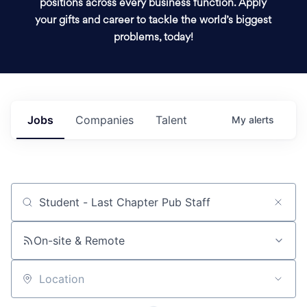
positions across every business function. Apply
your gifts and career to tackle the world’s biggest
problems, today!
Jobs
Companies
Talent
My
alerts
Job title, company or keyword
On-site & Remote
Location