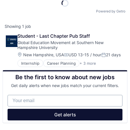
Powered by Getro
Showing
1
job
Student - Last Chapter Pub Staff
Global Education Movement at Southern New 
Hampshire University
Location:
New Hampshire, USA
USD 13-15 / hour
21 days
Compensation:
Posted:
Internship
Career Planning
+ 3 more
Education
Higher Education
Be the first to know about new jobs
Professional Services
Get daily alerts when new jobs match your current filters.
Your email
Get alerts