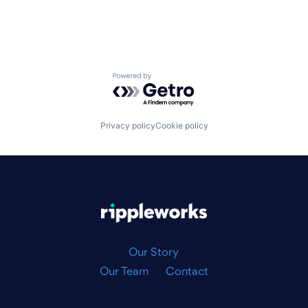
Powered by Getro.com
Privacy policy
Cookie policy
|
Our Story
Our Team
Contact