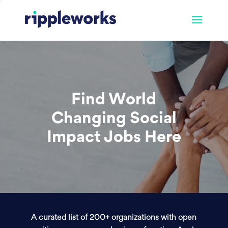
Find World
Changing Social
Impact Jobs Here
A curated list of 200+ organizations with open