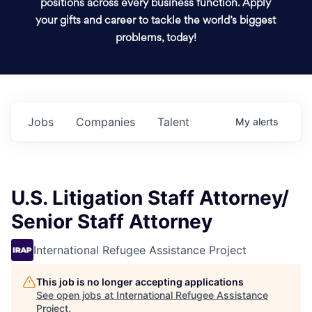
positions across every business function. Apply
your gifts and career to tackle the world’s biggest
problems, today!
Jobs
Companies
Talent
My
alerts
U.S. Litigation Staff Attorney/
Senior Staff Attorney
International Refugee Assistance Project
This job is no longer accepting applications
See open jobs at
International Refugee Assistance
Project
.