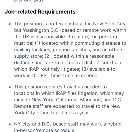
Job-related Requirements
The position is preferably based in New York City,
but Washington D.C.-based or remote work within
the US is also possible. If remote, the position
must be: (1) located within commuting distance to
mailing facilities, printing facilities, and an office
supply store; (2) located within a reasonable
distance and fare to all federal district courts in
which IRAP routinely litigates; (3) available to
work in the EST time zone as needed.
This position requires travel as needed to
locations in which IRAP files litigation, which may
include New York, California, Maryland, and D.C.
Remote staff are expected to travel to the New
York City office four times a year.
NY city and D.C.-based staff may work a hybrid
in-person/remote schedule.