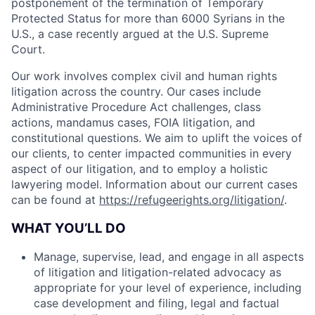
postponement of the termination of Temporary
Protected Status for more than 6000 Syrians in the
U.S., a case recently argued at the U.S. Supreme
Court.
Our work involves complex civil and human rights
litigation across the country. Our cases include
Administrative Procedure Act challenges, class
actions, mandamus cases, FOIA litigation, and
constitutional questions. We aim to uplift the voices of
our clients, to center impacted communities in every
aspect of our litigation, and to employ a holistic
lawyering model. Information about our current cases
can be found at
https://refugeerights.org/litigation/
.
WHAT YOU’LL DO
Manage, supervise, lead, and engage in all aspects
of litigation and litigation-related advocacy as
appropriate for your level of experience, including
case development and filing, legal and factual