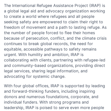
The International Refugee Assistance Project (IRAP) is
a global legal aid and advocacy organization working
to create a world where refugees and all people
seeking safety are empowered to claim their right to
freedom of movement and a path to lasting refuge. As
the number of people forced to flee their homes
because of persecution, conflict, and the climate crisis
continues to break global records, the need for
equitable, accessible pathways to safety remains
urgent. With humility and ambition, IRAP is
collaborating with clients, partnering with refugee-led
and community-based organizations, providing direct
legal services, sharing legal information, and
advocating for systemic change.
With four global offices, IRAP is supported by leading
and forward-thinking funders, including inspiring
donors and numerous foundations, corporate, and
individual funders. With strong programs and
leadership, IRAP is poised to serve even more people