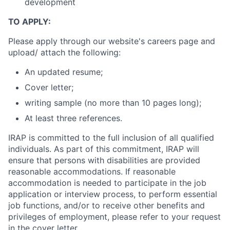
development
TO APPLY:
Please apply through our website's careers page and
upload/ attach the following:
An updated resume;
Cover letter;
writing sample (no more than 10 pages long);
At least three references.
IRAP is committed to the full inclusion of all qualified
individuals. As part of this commitment, IRAP will
ensure that persons with disabilities are provided
reasonable accommodations. If reasonable
accommodation is needed to participate in the job
application or interview process, to perform essential
job functions, and/or to receive other benefits and
privileges of employment, please refer to your request
in the cover letter.