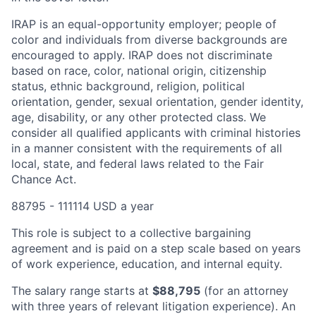
IRAP is an equal-opportunity employer; people of
color and individuals from diverse backgrounds are
encouraged to apply. IRAP does not discriminate
based on race, color, national origin, citizenship
status, ethnic background, religion, political
orientation, gender, sexual orientation, gender identity,
age, disability, or any other protected class. We
consider all qualified applicants with criminal histories
in a manner consistent with the requirements of all
local, state, and federal laws related to the Fair
Chance Act.
88795 - 111114 USD a year
This role is subject to a collective bargaining
agreement and is paid on a step scale based on years
of work experience, education, and internal equity.
The salary range starts at
$88,795
(for an attorney
with three years of relevant litigation experience). An