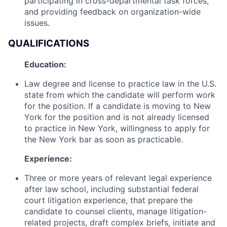
participating in cross-departmental task forces,
and providing feedback on organization-wide
issues.
QUALIFICATIONS
Education:
Law degree and license to practice law in the U.S.
state from which the candidate will perform work
for the position. If a candidate is moving to New
York for the position and is not already licensed
to practice in New York, willingness to apply for
the New York bar as soon as practicable.
Experience:
Three or more years of relevant legal experience
after law school, including substantial federal
court litigation experience, that prepare the
candidate to counsel clients, manage litigation-
related projects, draft complex briefs, initiate and