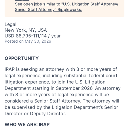
See open jobs similar to "
U.S. Litigation Staff Attorney/
Senior Staff Attorney
"
Rippleworks
.
Legal
New York, NY, USA
USD 88,795-111,114 / year
Posted
on May 30, 2026
OPPORTUNITY
IRAP is seeking an attorney with 3 or more years of
legal experience, including substantial federal court
litigation experience, to join the U.S. Litigation
Department starting in September 2026. An attorney
with 8 or more years of legal experience will be
considered a Senior Staff Attorney. The attorney will
be supervised by the Litigation Department’s Senior
Director or Deputy Director.
WHO WE ARE: IRAP