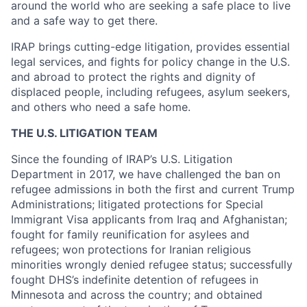
around the world who are seeking a safe place to live
and a safe way to get there.
IRAP brings cutting-edge litigation, provides essential
legal services, and fights for policy change in the U.S.
and abroad to protect the rights and dignity of
displaced people, including refugees, asylum seekers,
and others who need a safe home.
THE U.S. LITIGATION TEAM
Since the founding of IRAP’s U.S. Litigation
Department in 2017, we have challenged the ban on
refugee admissions in both the first and current Trump
Administrations; litigated protections for Special
Immigrant Visa applicants from Iraq and Afghanistan;
fought for family reunification for asylees and
refugees; won protections for Iranian religious
minorities wrongly denied refugee status; successfully
fought DHS’s indefinite detention of refugees in
Minnesota and across the country; and obtained