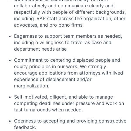
collaboratively and communicate clearly and
respectfully with people of different backgrounds,
including IRAP staff across the organization, other
advocates, and pro bono firms.
Eagerness to support team members as needed,
including a willingness to travel as case and
department needs arise
Commitment to centering displaced people and
equity principles in our work. We strongly
encourage applications from attorneys with lived
experience of displacement and/or
marginalization.
Self-motivated, diligent, and able to manage
competing deadlines under pressure and work on
fast turnarounds when needed.
Openness to accepting and providing constructive
feedback.