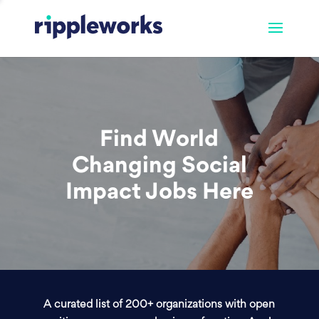
Find World
Changing Social
Impact Jobs Here
A curated list of 200+ organizations with open