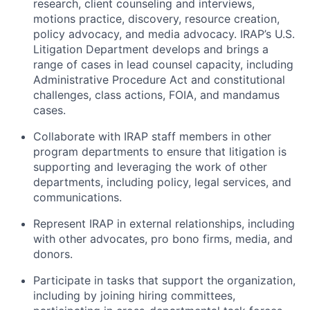
research, client counseling and interviews,
motions practice, discovery, resource creation,
policy advocacy, and media advocacy. IRAP’s U.S.
Litigation Department develops and brings a
range of cases in lead counsel capacity, including
Administrative Procedure Act and constitutional
challenges, class actions, FOIA, and mandamus
cases.
Collaborate with IRAP staff members in other
program departments to ensure that litigation is
supporting and leveraging the work of other
departments, including policy, legal services, and
communications.
Represent IRAP in external relationships, including
with other advocates, pro bono firms, media, and
donors.
Participate in tasks that support the organization,
including by joining hiring committees,