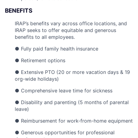
BENEFITS
IRAP’s benefits vary across office locations, and
IRAP seeks to offer equitable and generous
benefits to all employees.
● Fully paid family health insurance
● Retirement options
● Extensive PTO (20 or more vacation days & 19
org-wide holidays)
● Comprehensive leave time for sickness
● Disability and parenting (5 months of parental
leave)
● Reimbursement for work-from-home equipment
● Generous opportunities for professional