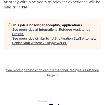
attorney with nine years of relevant experience will be
paid
$111,114
.
This job is no longer accepting applications
See open jobs at
International Refugee Assistance
Project
.
See open jobs similar to "
U.S. Litigation Staff Attorney/
Senior Staff Attorney
"
Rippleworks
.
See more open positions at
International Refugee Assistance
Project
Powered by Getro.com