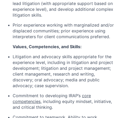
lead litigation (with appropriate support based on
experience level), and develop additional complex
litigation skills.
Prior experience working with marginalized and/or
displaced communities; prior experience using
interpreters for client communications preferred.
Values, Competencies, and Skills:
Litigation and advocacy skills appropriate for the
experience level, including in litigation and project
development; litigation and project management;
client management, research and writing,
discovery; oral advocacy; media and public
advocacy; case supervision.
Commitment to developing IRAP’s
core
competencies
, including equity mindset, initiative,
and critical thinking.
Commitment to teamwork. Ability to work