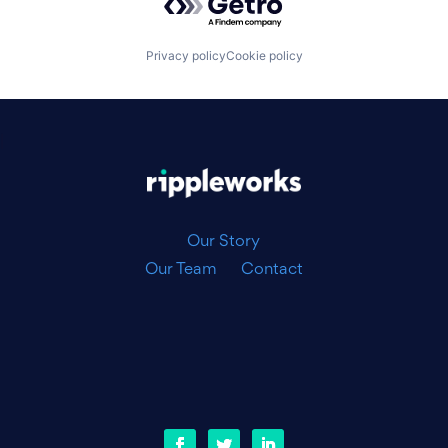
Privacy policy
Cookie policy
|
Our Story
Our Team
Contact