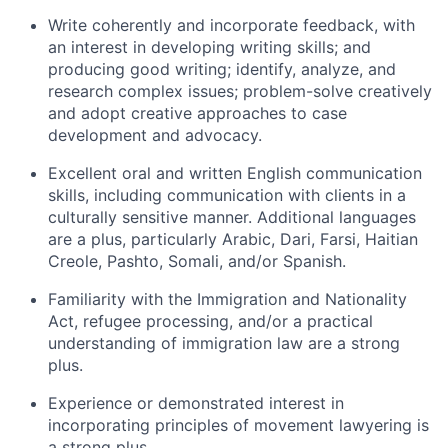
Write coherently and incorporate feedback, with
an interest in developing writing skills; and
producing good writing; identify, analyze, and
research complex issues; problem-solve creatively
and adopt creative approaches to case
development and advocacy.
Excellent oral and written English communication
skills, including communication with clients in a
culturally sensitive manner. Additional languages
are a plus, particularly Arabic, Dari, Farsi, Haitian
Creole, Pashto, Somali, and/or Spanish.
Familiarity with the Immigration and Nationality
Act, refugee processing, and/or a practical
understanding of immigration law are a strong
plus.
Experience or demonstrated interest in
incorporating principles of movement lawyering is
a strong plus.