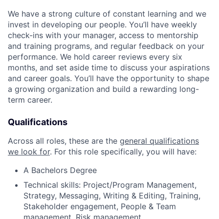
We have a strong culture of constant learning and we
invest in developing our people. You’ll have weekly
check-ins with your manager, access to mentorship
and training programs, and regular feedback on your
performance. We hold career reviews every six
months, and set aside time to discuss your aspirations
and career goals. You’ll have the opportunity to shape
a growing organization and build a rewarding long-
term career.
Qualifications
Across all roles, these are the
general qualifications
we look for
.
For this role specifically, you will have:
A Bachelors Degree
Technical skills: Project/Program Management,
Strategy, Messaging, Writing & Editing, Training,
Stakeholder engagement, People & Team
management, Risk management.