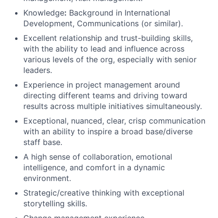
Knowledge
:
Background in International
Development, Communications (or similar).
Excellent relationship and trust-building skills,
with the ability to lead and influence across
various levels of the org, especially with senior
leaders.
Experience in project management around
directing different teams and driving toward
results across multiple initiatives simultaneously.
Exceptional, nuanced, clear, crisp communication
with an ability to inspire a broad base/diverse
staff base.
A high sense of collaboration, emotional
intelligence, and comfort in a dynamic
environment.
Strategic/creative thinking with exceptional
storytelling skills.
Change management experience.