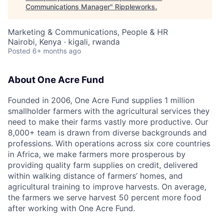
Communications Manager
"
Rippleworks
.
Marketing & Communications, People & HR
Nairobi, Kenya · kigali, rwanda
Posted
6+ months ago
About One Acre Fund
Founded in 2006, One Acre Fund supplies 1 million
smallholder farmers with the agricultural services they
need to make their farms vastly more productive. Our
8,000+ team is drawn from diverse backgrounds and
professions. With operations across six core countries
in Africa, we make farmers more prosperous by
providing quality farm supplies on credit, delivered
within walking distance of farmers’ homes, and
agricultural training to improve harvests. On average,
the farmers we serve harvest 50 percent more food
after working with One Acre Fund.