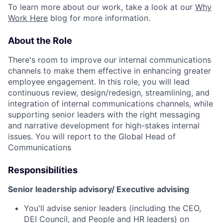
To learn more about our work, take a look at our
Why
Work Here
blog for more information.
About the Role
There's room to improve our internal communications
channels to make them effective in enhancing greater
employee engagement. In this role, you will lead
continuous review, design/redesign, streamlining, and
integration of internal communications channels, while
supporting senior leaders with the right messaging
and narrative development for high-stakes internal
issues.
You will report to the Global Head of
Communications
Responsibilities
Senior leadership advisory/ Executive advising
You'll advise senior leaders (including the CEO,
DEI Council, and People and HR leaders) on