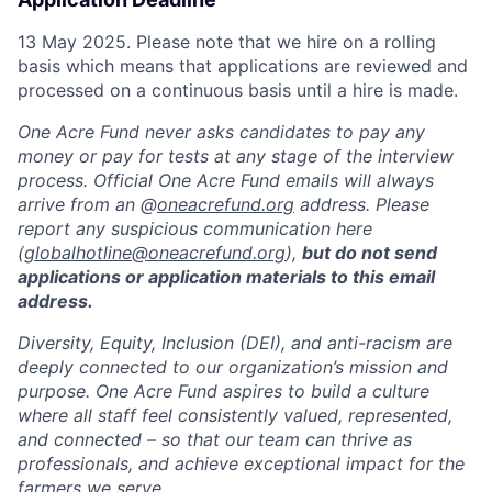
13 May 2025. Please note that we hire on a rolling
basis which means that applications are reviewed and
processed on a continuous basis until a hire is made.
One Acre Fund never asks candidates to pay any
money or pay for tests at any stage of the interview
process. Official One Acre Fund emails will always
arrive from an @
oneacrefund.org
address. Please
report any suspicious communication here
(
globalhotline@oneacrefund.org
),
but do not send
applications or application materials to this email
address.
Diversity, Equity, Inclusion (DEI), and anti-racism are
deeply connected to our organization’s mission and
purpose. One Acre Fund aspires to build a culture
where all staff feel consistently valued, represented,
and connected – so that our team can thrive as
professionals, and achieve exceptional impact for the
farmers we serve.