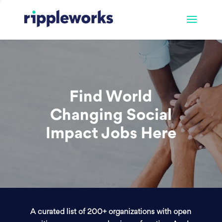
Find World
Changing Social
Impact Jobs Here
A curated list of 200+ organizations with open