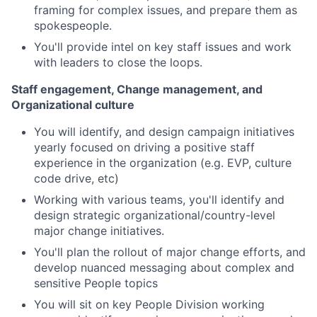
framing for complex issues, and prepare them as
spokespeople.
You'll provide intel on key staff issues and work
with leaders to close the loops.
Staff engagement, Change management, and
Organizational culture
You will identify, and design campaign initiatives
yearly focused on driving a positive staff
experience in the organization (e.g. EVP, culture
code drive, etc)
Working with various teams, you'll identify and
design strategic organizational/country-level
major change initiatives.
You'll plan the rollout of major change efforts, and
develop nuanced messaging about complex and
sensitive People topics
You will sit on key People Division working