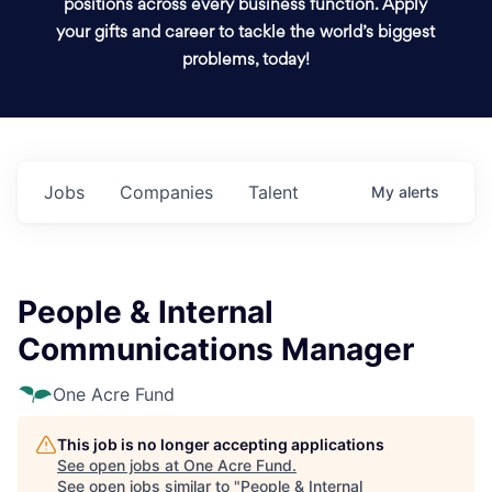
positions across every business function. Apply
your gifts and career to tackle the world’s biggest
problems, today!
Jobs
Companies
Talent
My
alerts
People & Internal
Communications Manager
One Acre Fund
This job is no longer accepting applications
See open jobs at
One Acre Fund
.
See open jobs similar to "
People & Internal