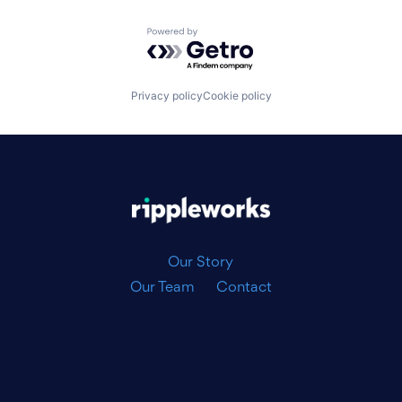
Powered by Getro.com
Privacy policy
Cookie policy
|
Our Story
Our Team
Contact