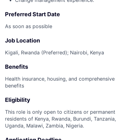
Preferred Start Date
As soon as possible
Job Location
Kigali, Rwanda (Preferred); Nairobi, Kenya
Benefits
Health insurance, housing, and comprehensive
benefits
Eligibility
This role is only open to citizens or permanent
residents of Kenya, Rwanda, Burundi, Tanzania,
Uganda, Malawi, Zambia, Nigeria.
Application Deadline