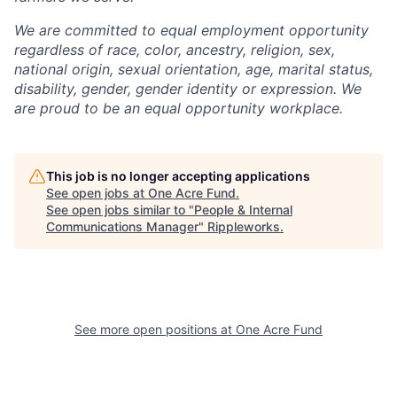
We are committed to equal employment opportunity
regardless of race, color, ancestry, religion, sex,
national origin, sexual orientation, age, marital status,
disability, gender, gender identity or expression. We
are proud to be an equal opportunity workplace.
This job is no longer accepting applications
See open jobs at
One Acre Fund
.
See open jobs similar to "
People & Internal
Communications Manager
"
Rippleworks
.
See more open positions at
One Acre Fund