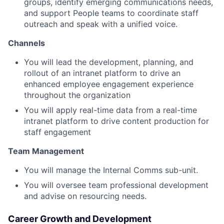
groups, identify emerging communications needs,
and support People teams to coordinate staff
outreach and speak with a unified voice.
Channels
You will lead the development, planning, and
rollout of an intranet platform to drive an
enhanced employee engagement experience
throughout the organization
You will apply real-time data from a real-time
intranet platform to drive content production for
staff engagement
Team Management
You will manage the Internal Comms sub-unit.
You will oversee team professional development
and advise on resourcing needs.
Career Growth and Development