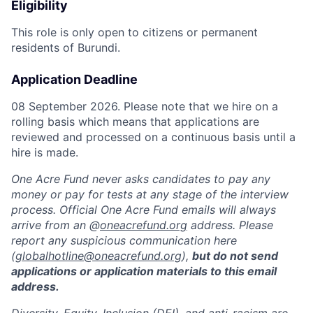
Eligibility
This role is only open to citizens or permanent
residents of Burundi.
Application Deadline
08 September 2026. Please note that we hire on a
rolling basis which means that applications are
reviewed and processed on a continuous basis until a
hire is made.
One Acre Fund never asks candidates to pay any
money or pay for tests at any stage of the interview
process. Official One Acre Fund emails will always
arrive from an @
oneacrefund.org
address. Please
report any suspicious communication here
(
globalhotline@oneacrefund.org
),
but do not send
applications or application materials to this email
address.
Diversity, Equity, Inclusion (DEI), and anti-racism are