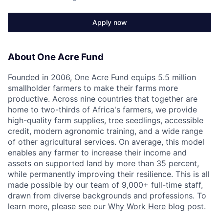
Apply now
About One Acre Fund
Founded in 2006, One Acre Fund equips 5.5 million
smallholder farmers to make their farms more
productive. Across nine countries that together are
home to two-thirds of Africa's farmers, we provide
high-quality farm supplies, tree seedlings, accessible
credit, modern agronomic training, and a wide range
of other agricultural services. On average, this model
enables any farmer to increase their income and
assets on supported land by more than 35 percent,
while permanently improving their resilience. This is all
made possible by our team of 9,000+ full-time staff,
drawn from diverse backgrounds and professions. To
learn more, please see our
Why Work Here
blog post.