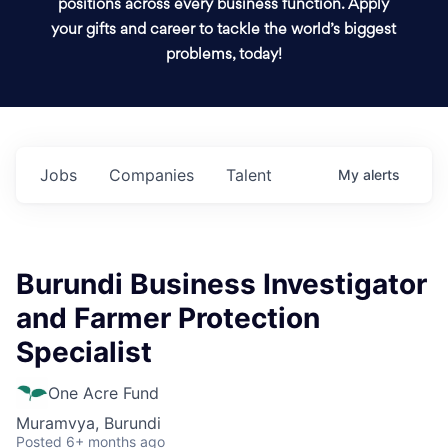
positions across every business function. Apply
your gifts and career to tackle the world’s biggest
problems, today!
Jobs
Companies
Talent
My
alerts
Burundi Business Investigator
and Farmer Protection
Specialist
One Acre Fund
Muramvya, Burundi
Posted
6+ months ago