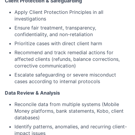
Client Protection & Safeguarding
Apply Client Protection Principles in all
investigations
Ensure fair treatment, transparency,
confidentiality, and non-retaliation
Prioritize cases with direct client harm
Recommend and track remedial actions for
affected clients (refunds, balance corrections,
corrective communication)
Escalate safeguarding or severe misconduct
cases according to internal protocols
Data Review & Analysis
Reconcile data from multiple systems (Mobile
Money platforms, bank statements, Kobo, client
databases)
Identify patterns, anomalies, and recurring client-
impact issues