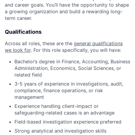
and career goals. You’ll have the opportunity to shape
a growing organization and build a rewarding long-
term career.
Qualifications
Across all roles, these are the
general qualifications
we look for
.
For this role specifically, you will have:
Bachelor’s degree in Finance, Accounting, Business
Administration, Economics, Social Sciences, or
related field
3-5 years of experience in investigations, audit,
compliance, finance operations, or risk
management
Experience handling client-impact or
safeguarding-related cases is an advantage
Field-based investigation experience preferred
Strong analytical and investigation skills