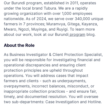
Our Burundi program, established in 2011, operates
under the local brand Tubura. We are a rapidly
growing organization with over 1,000 employees
nationwide. As of 2024, we serve over 340,000 unique
farmers in 7 provinces; Muramvya, Gitega, Kayanza,
Mwaro, Ngozi, Muyinga, and Ruyigi. To learn more
about our work, look at our Burundi
program
blog.
About the Role
As Business Investigator & Client Protection Specialist,
you will be responsible for investigating financial and
operational discrepancies and ensuring client
protection principles are upheld throughout
operations. You will address cases that impact
farmers and clients - such as underpayments,
overpayments, incorrect balances, misconduct, or
inappropriate collection practices - and ensure fair,
timely, and documented resolution. You will oversee
two sub-departments: Case Investigation and Hotline.