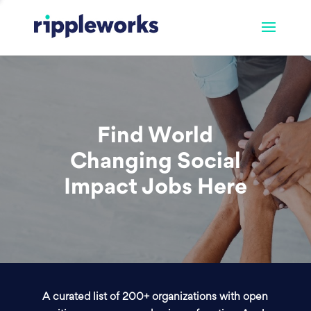
Find World
Changing Social
Impact Jobs Here
A curated list of 200+ organizations with open