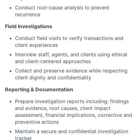
Conduct root-cause analysis to prevent
recurrence
Field Investigations
Conduct field visits to verify transactions and
client experiences
Interview staff, agents, and clients using ethical
and client-centered approaches
Collect and preserve evidence while respecting
client dignity and confidentiality
Reporting & Documentation
Prepare investigation reports including: findings
and evidence, root causes, client impact
assessment, financial implications, corrective and
preventive actions
Maintain a secure and confidential investigation
tracker