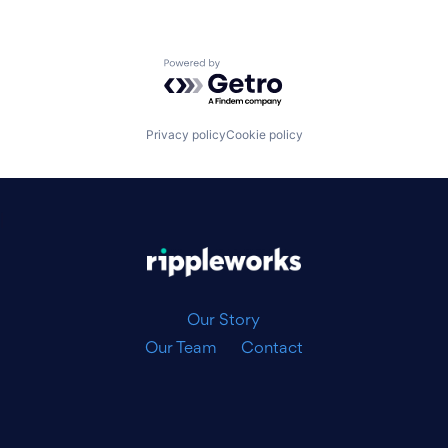
Powered by Getro.com
Privacy policy
Cookie policy
|
Our Story
Our Team
Contact