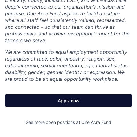
deeply connected to our organization’s mission and
purpose. One Acre Fund aspires to build a culture
where all staff feel consistently valued, represented,
and connected – so that our team can thrive as
professionals, and achieve exceptional impact for the
farmers we serve.
We are committed to equal employment opportunity
regardless of race, color, ancestry, religion, sex,
national origin, sexual orientation, age, marital status,
disability, gender, gender identity or expression. We
are proud to be an equal opportunity workplace.
Apply now
See more open positions at
One Acre Fund