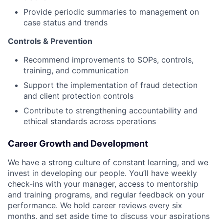
Provide periodic summaries to management on
case status and trends
Controls & Prevention
Recommend improvements to SOPs, controls,
training, and communication
Support the implementation of fraud detection
and client protection controls
Contribute to strengthening accountability and
ethical standards across operations
Career Growth and Development
We have a strong culture of constant learning, and we
invest in developing our people. You’ll have weekly
check-ins with your manager, access to mentorship
and training programs, and regular feedback on your
performance. We hold career reviews every six
months, and set aside time to discuss your aspirations