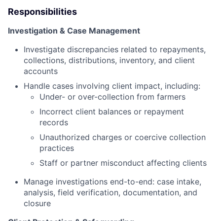
Responsibilities
Investigation & Case Management
Investigate discrepancies related to repayments,
collections, distributions, inventory, and client
accounts
Handle cases involving client impact, including:
Under- or over-collection from farmers
Incorrect client balances or repayment
records
Unauthorized charges or coercive collection
practices
Staff or partner misconduct affecting clients
Manage investigations end-to-end: case intake,
analysis, field verification, documentation, and
closure