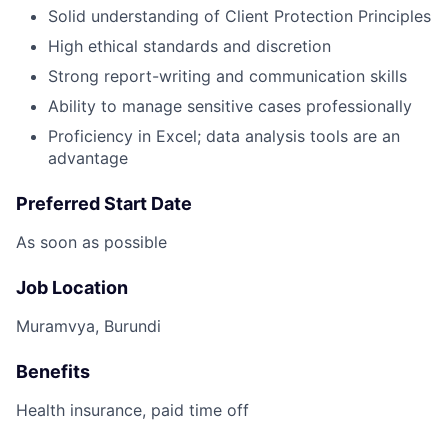
Solid understanding of Client Protection Principles
High ethical standards and discretion
Strong report-writing and communication skills
Ability to manage sensitive cases professionally
Proficiency in Excel; data analysis tools are an
advantage
Preferred Start Date
As soon as possible
Job Location
Muramvya, Burundi
Benefits
Health insurance, paid time off