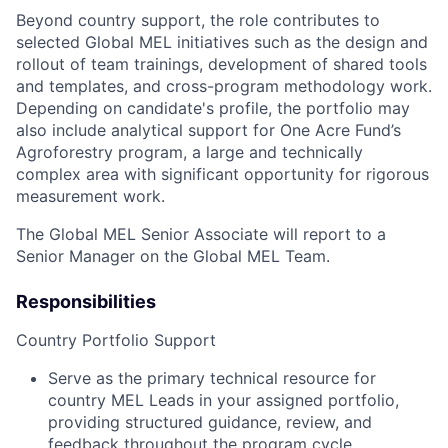
Beyond country support, the role contributes to
selected Global MEL initiatives such as the design and
rollout of team trainings, development of shared tools
and templates, and cross-program methodology work.
Depending on candidate's profile, the portfolio may
also include analytical support for One Acre Fund’s
Agroforestry program, a large and technically
complex area with significant opportunity for rigorous
measurement work.
The Global MEL Senior Associate will report to a
Senior Manager on the Global MEL Team.
Responsibilities
Country Portfolio Support
Serve as the primary technical resource for
country MEL Leads in your assigned portfolio,
providing structured guidance, review, and
feedback throughout the program cycle.