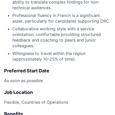
ability to translate complex findings for non-
technical audiences.
Professional fluency in French is a significant
asset, particularly for candidates supporting DRC.
Collaborative working style with a service
orientation; comfortable providing structured
feedback and coaching to peers and junior
colleagues.
Willingness to travel within the region
(approximately 10–25% of time).
Preferred Start Date
As soon as possible
Job Location
Flexible, Countries of Operations
Benefits