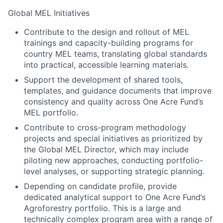
Global MEL Initiatives
Contribute to the design and rollout of MEL
trainings and capacity-building programs for
country MEL teams, translating global standards
into practical, accessible learning materials.
Support the development of shared tools,
templates, and guidance documents that improve
consistency and quality across One Acre Fund’s
MEL portfolio.
Contribute to cross-program methodology
projects and special initiatives as prioritized by
the Global MEL Director, which may include
piloting new approaches, conducting portfolio-
level analyses, or supporting strategic planning.
Depending on candidate profile, provide
dedicated analytical support to One Acre Fund’s
Agroforestry portfolio. This is a large and
technically complex program area with a range of