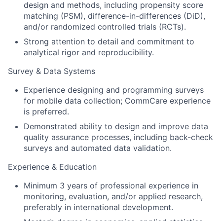
design and methods, including propensity score
matching (PSM), difference-in-differences (DiD),
and/or randomized controlled trials (RCTs).
Strong attention to detail and commitment to
analytical rigor and reproducibility.
Survey & Data Systems
Experience designing and programming surveys
for mobile data collection; CommCare experience
is preferred.
Demonstrated ability to design and improve data
quality assurance processes, including back-check
surveys and automated data validation.
Experience & Education
Minimum 3 years of professional experience in
monitoring, evaluation, and/or applied research,
preferably in international development.