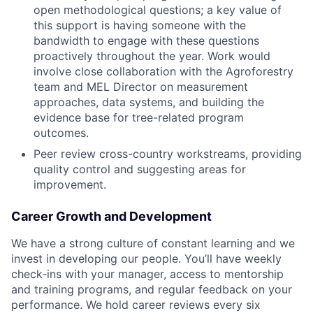
open methodological questions; a key value of
this support is having someone with the
bandwidth to engage with these questions
proactively throughout the year. Work would
involve close collaboration with the Agroforestry
team and MEL Director on measurement
approaches, data systems, and building the
evidence base for tree-related program
outcomes.
Peer review cross-country workstreams, providing
quality control and suggesting areas for
improvement.
Career Growth and Development
We have a strong culture of constant learning and we
invest in developing our people. You’ll have weekly
check-ins with your manager, access to mentorship
and training programs, and regular feedback on your
performance. We hold career reviews every six