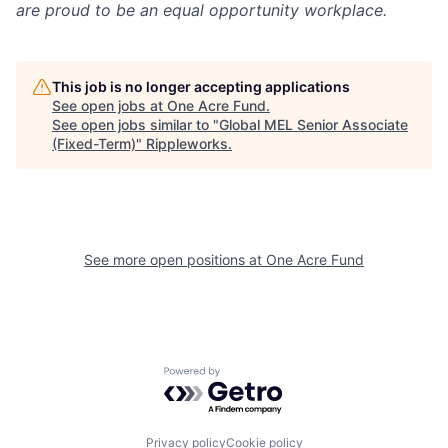
are proud to be an equal opportunity workplace.
This job is no longer accepting applications
See open jobs at
One Acre Fund
.
See open jobs similar to "
Global MEL Senior Associate
(Fixed-Term)
"
Rippleworks
.
See more open positions at
One Acre Fund
Powered by Getro.com
Privacy policy
Cookie policy