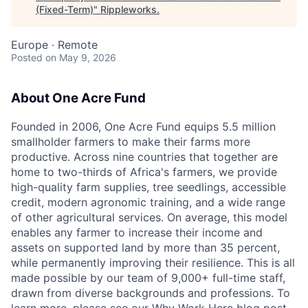
(Fixed-Term)
"
Rippleworks
.
Europe · Remote
Posted
on May 9, 2026
About One Acre Fund
Founded in 2006, One Acre Fund equips 5.5 million
smallholder farmers to make their farms more
productive. Across nine countries that together are
home to two-thirds of Africa's farmers, we provide
high-quality farm supplies, tree seedlings, accessible
credit, modern agronomic training, and a wide range
of other agricultural services. On average, this model
enables any farmer to increase their income and
assets on supported land by more than 35 percent,
while permanently improving their resilience. This is all
made possible by our team of 9,000+ full-time staff,
drawn from diverse backgrounds and professions. To
learn more, please see our
Why Work Here
blog post.