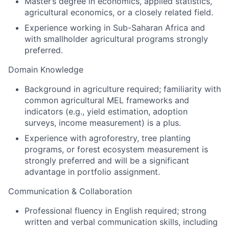
Master’s degree in economics, applied statistics,
agricultural economics, or a closely related field.
Experience working in Sub-Saharan Africa and
with smallholder agricultural programs strongly
preferred.
Domain Knowledge
Background in agriculture required; familiarity with
common agricultural MEL frameworks and
indicators (e.g., yield estimation, adoption
surveys, income measurement) is a plus.
Experience with agroforestry, tree planting
programs, or forest ecosystem measurement is
strongly preferred and will be a significant
advantage in portfolio assignment.
Communication & Collaboration
Professional fluency in English required; strong
written and verbal communication skills, including