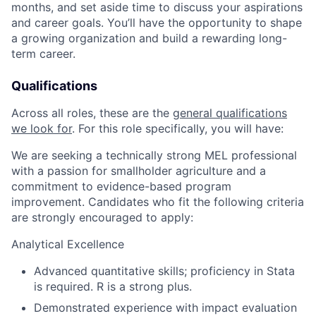
months, and set aside time to discuss your aspirations
and career goals. You’ll have the opportunity to shape
a growing organization and build a rewarding long-
term career.
Qualifications
Across all roles, these are the
general qualifications
we look for
.
For this role specifically, you will have:
We are seeking a technically strong MEL professional
with a passion for smallholder agriculture and a
commitment to evidence-based program
improvement. Candidates who fit the following criteria
are strongly encouraged to apply:
Analytical Excellence
Advanced quantitative skills; proficiency in Stata
is required. R is a strong plus.
Demonstrated experience with impact evaluation