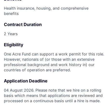
Health insurance, housing, and comprehensive
benefits
Contract Duration
2 Years
Eligibility
One Acre Fund can support a work permit for this role.
However, nationals of (or those with an extensive
professional background and work history in) our
countries of operation are preferred.
Application Deadline
04 August 2026. Please note that we hire on a rolling
basis which means that applications are reviewed and
processed on a continuous basis until a hire is made.