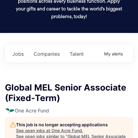
positions across every business function. Apply
your gifts and career to tackle the world’s biggest
problems, today!
Jobs
Companies
Talent
My
alerts
Global MEL Senior Associate
(Fixed-Term)
One Acre Fund
This job is no longer accepting applications
See open jobs at
One Acre Fund
.
See open jobs similar to "
Global MEL Senior Associate