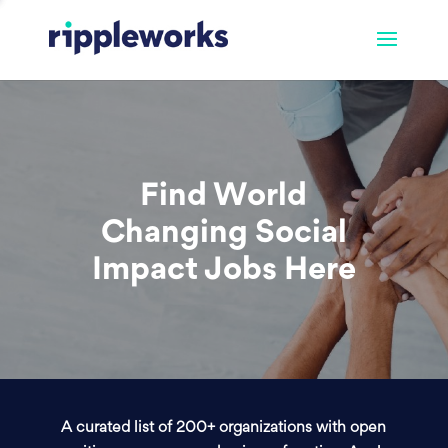
Find World
Changing Social
Impact Jobs Here
A curated list of 200+ organizations with open