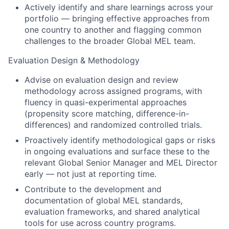
Actively identify and share learnings across your
portfolio — bringing effective approaches from
one country to another and flagging common
challenges to the broader Global MEL team.
Evaluation Design & Methodology
Advise on evaluation design and review
methodology across assigned programs, with
fluency in quasi-experimental approaches
(propensity score matching, difference-in-
differences) and randomized controlled trials.
Proactively identify methodological gaps or risks
in ongoing evaluations and surface these to the
relevant Global Senior Manager and MEL Director
early — not just at reporting time.
Contribute to the development and
documentation of global MEL standards,
evaluation frameworks, and shared analytical
tools for use across country programs.