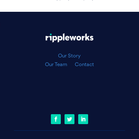
|
Our Story
Our Team
Contact