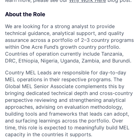
About the Role
We are looking for a strong analyst to provide
technical guidance, analytical support, and quality
assurance across a portfolio of 2–3 country programs
within One Acre Fund’s growth country portfolio.
Countries of operation currently include Tanzania,
DRC, Ethiopia, Nigeria, Uganda, Zambia, and Burundi.
Country MEL Leads are responsible for day-to-day
MEL operations in their respective programs. The
Global MEL Senior Associate complements this by
bringing dedicated technical depth and cross-country
perspective reviewing and strengthening analytical
approaches, advising on evaluation methodology,
building tools and frameworks that leads can adopt,
and surfacing learnings across the portfolio. Over
time, this role is expected to meaningfully build MEL
capacity in the countries it supports.