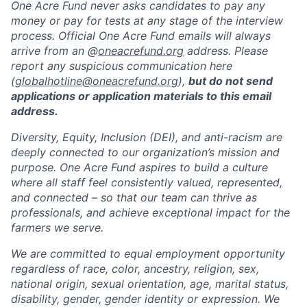
One Acre Fund never asks candidates to pay any
money or pay for tests at any stage of the interview
process. Official One Acre Fund emails will always
arrive from an @
oneacrefund.org
address. Please
report any suspicious communication here
(
globalhotline@oneacrefund.org
),
but do not send
applications or application materials to this email
address.
Diversity, Equity, Inclusion (DEI), and anti-racism are
deeply connected to our organization’s mission and
purpose. One Acre Fund aspires to build a culture
where all staff feel consistently valued, represented,
and connected – so that our team can thrive as
professionals, and achieve exceptional impact for the
farmers we serve.
We are committed to equal employment opportunity
regardless of race, color, ancestry, religion, sex,
national origin, sexual orientation, age, marital status,
disability, gender, gender identity or expression. We