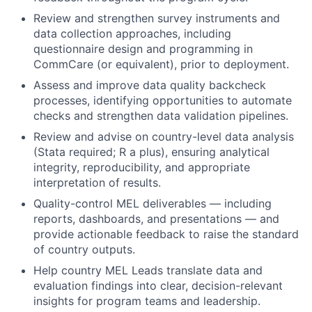
Review and strengthen survey instruments and
data collection approaches, including
questionnaire design and programming in
CommCare (or equivalent), prior to deployment.
Assess and improve data quality backcheck
processes, identifying opportunities to automate
checks and strengthen data validation pipelines.
Review and advise on country-level data analysis
(Stata required; R a plus), ensuring analytical
integrity, reproducibility, and appropriate
interpretation of results.
Quality-control MEL deliverables — including
reports, dashboards, and presentations — and
provide actionable feedback to raise the standard
of country outputs.
Help country MEL Leads translate data and
evaluation findings into clear, decision-relevant
insights for program teams and leadership.