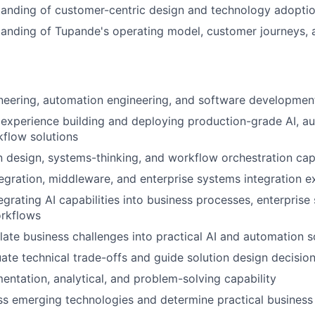
anding of customer-centric design and technology adoptio
anding of Tupande's operating model, customer journeys, 
neering, automation engineering, and software development
experience building and deploying production-grade AI, a
kflow solutions
n design, systems-thinking, and workflow orchestration cap
tegration, middleware, and enterprise systems integration e
egrating AI capabilities into business processes, enterprise
orkflows
slate business challenges into practical AI and automation s
luate technical trade-offs and guide solution design decisio
entation, analytical, and problem-solving capability
ess emerging technologies and determine practical business