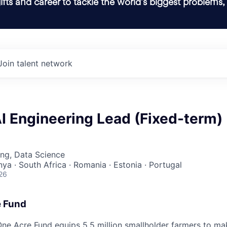
ifts and career to tackle the world’s biggest problems,
Join talent network
I Engineering Lead (Fixed-term)
ng, Data Science
nya · South Africa · Romania · Estonia · Portugal
26
e Fund
ne Acre Fund equips 5.5 million smallholder farmers to ma