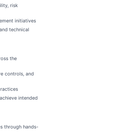
ity, risk
ment initiatives
and technical
ross the
ve controls, and
ractices
 achieve intended
es through hands-