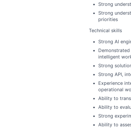
Strong underst
Strong underst
priorities
Technical skills
Strong AI engi
Demonstrated 
intelligent wor
Strong solutio
Strong API, in
Experience int
operational w
Ability to tran
Ability to eva
Strong experim
Ability to ass