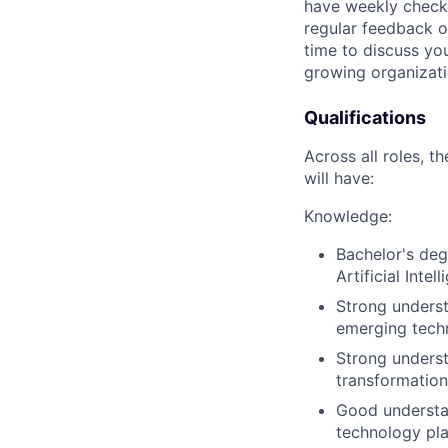
have weekly check-
regular feedback o
time to discuss you
growing organizati
Qualifications
Across all roles, t
will have:
Knowledge:
Bachelor's deg
Artificial Inte
Strong understa
emerging tech
Strong underst
transformation
Good understan
technology pl