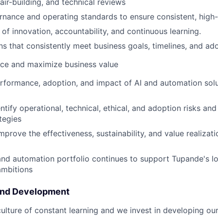
air-building, and technical reviews
rnance and operating standards to ensure consistent, high-
 of innovation, accountability, and continuous learning.
ons that consistently meet business goals, timelines, and ad
ce and maximize business value
rformance, adoption, and impact of AI and automation solu
ntify operational, technical, ethical, and adoption risks an
tegies
mprove the effectiveness, sustainability, and value realizat
and automation portfolio continues to support Tupande's 
ambitions
and Development
ulture of constant learning and we invest in developing our