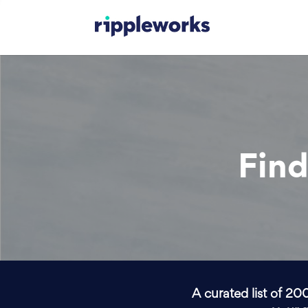
Find
A curated list of 20