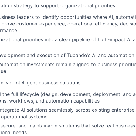
ation strategy to support organizational priorities
usiness leaders to identify opportunities where AI, automati
prove customer experience, operational efficiency, decisi
ormance
izational priorities into a clear pipeline of high-impact AI
evelopment and execution of Tupande's AI and automatio
automation investments remain aligned to business prioritie
lue
eliver intelligent business solutions
 the full lifecycle (design, development, deployment, and sc
ons, workflows, and automation capabilities
integrate AI solutions seamlessly across existing enterprise
 operational systems
, secure, and maintainable solutions that solve real busines
tional needs