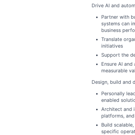
Drive AI and autom
Partner with b
systems can im
business perf
Translate organ
initiatives
Support the d
Ensure AI and 
measurable va
Design, build and d
Personally lead
enabled soluti
Architect and 
platforms, and
Build scalable
specific opera