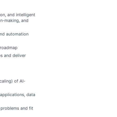
on, and intelligent
on-making, and
 and automation
n roadmap
s and deliver
aling) of AI-
 applications, data
s problems and fit