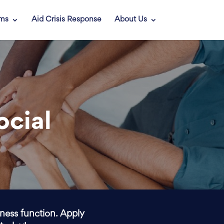
ams
Aid Crisis Response
About Us
ocial
iness function. Apply