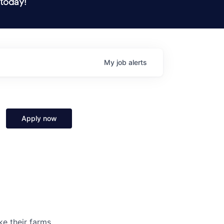
 today!
My
job
alerts
Apply now
ke their farms