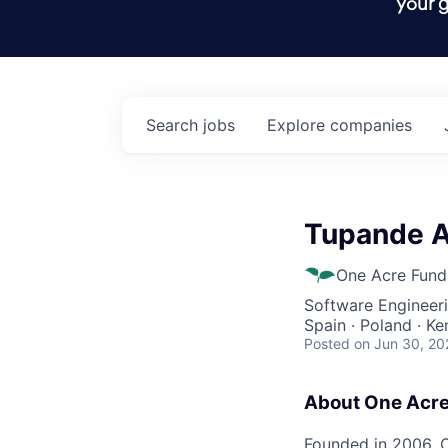
your g
Search
jobs
Explore
companies
Tupande A
One Acre Fund
Software Engineeri
Spain · Poland · Ke
Posted
on Jun 30, 20
About One Acr
Founded in 2006, O