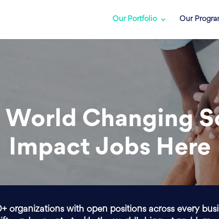
Our Portfolio
Our Progr
 World Changing S
Impact Jobs Here
0+ organizations with open positions across every bus