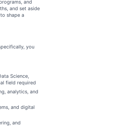
 programs, and
hs, and set aside
 to shape a
specifically, you
Data Science,
al field required
ng, analytics, and
ms, and digital
ring, and