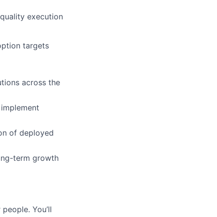
quality execution
option targets
tions across the
d implement
ion of deployed
long-term growth
 people. You’ll