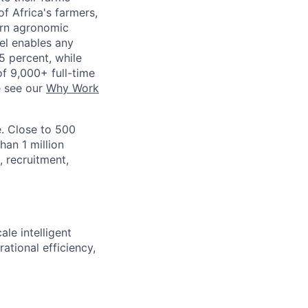
f Africa's farmers,
dern agronomic
del enables any
5 percent, while
of 9,000+ full-time
e see our
Why Work
. Close to 500
han 1 million
, recruitment,
le intelligent
ational efficiency,