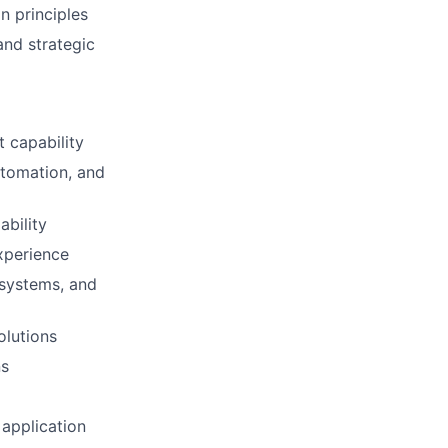
n principles
and strategic
 capability
utomation, and
ability
xperience
 systems, and
olutions
ns
 application