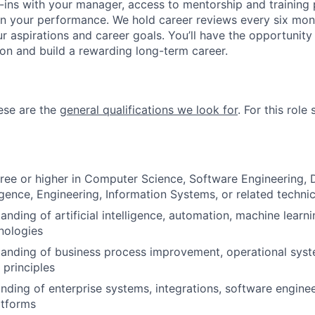
ins with your manager, access to mentorship and training
n your performance. We hold career reviews every six mont
r aspirations and career goals. You’ll have the opportunity
on and build a rewarding long-term career.
hese are the
general qualifications we look for
.
For this role 
ree or higher in Computer Science, Software Engineering, 
lligence, Engineering, Information Systems, or related technic
nding of artificial intelligence, automation, machine learni
nologies
anding of business process improvement, operational syste
 principles
ding of enterprise systems, integrations, software enginee
atforms