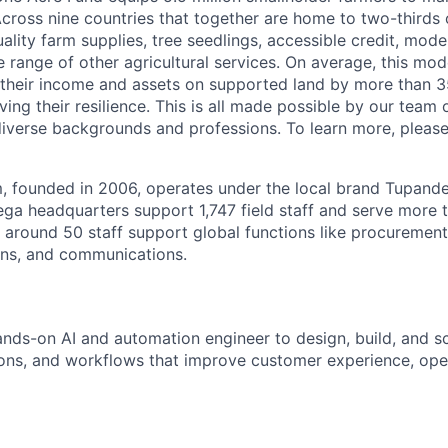
cross nine countries that together are home to two-thirds o
ality farm supplies, tree seedlings, accessible credit, mo
e range of other agricultural services. On average, this mo
 their income and assets on supported land by more than 3
ng their resilience. This is all made possible by our team 
diverse backgrounds and professions. To learn more, pleas
 founded in 2006, operates under the local brand Tupande
ega headquarters support 1,747 field staff and serve more t
, around 50 staff support global functions like procurement
ons, and communications.
nds-on AI and automation engineer to design, build, and sca
tions, and workflows that improve customer experience, oper