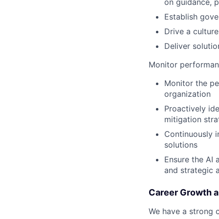
on guidance, p
Establish gove
Drive a culture
Deliver soluti
Monitor performan
Monitor the pe
organization
Proactively ide
mitigation stra
Continuously i
solutions
Ensure the AI 
and strategic 
Career Growth 
We have a strong c