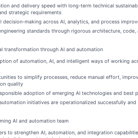
tion and delivery speed with long-term technical sustainabil
nd strategic requirements
l decision-making across AI, analytics, and process improve
engineering standards through rigorous architecture, code, 
al transformation through AI and automation
ion of automation, AI, and intelligent ways of working ac
tunities to simplify processes, reduce manual effort, impro
on quality
sponsible adoption of emerging AI technologies and best p
automation initiatives are operationalized successfully and
rming AI and automation team
rs to strengthen AI, automation, and integration capabiliti