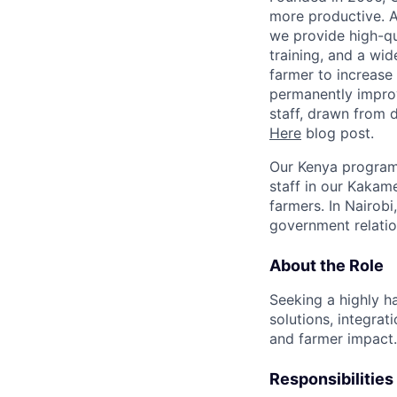
more productive. A
we provide high-qu
training, and a wid
farmer to increase
permanently improvi
staff, drawn from 
Here
blog post.
Our Kenya program,
staff in our Kakam
farmers. In Nairobi
government relati
About the Role
Seeking a highly ha
solutions, integra
and farmer impact.
Responsibilities