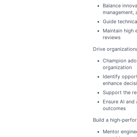
Balance innova
management, a
Guide technica
Maintain high 
reviews
Drive organization
Champion adopt
organization
Identify oppor
enhance decisi
Support the re
Ensure AI and 
outcomes
Build a high-perfo
Mentor enginee