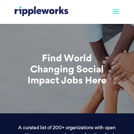
Find World
Changing Social
Impact Jobs Here
A curated list of 200+ organizations with open