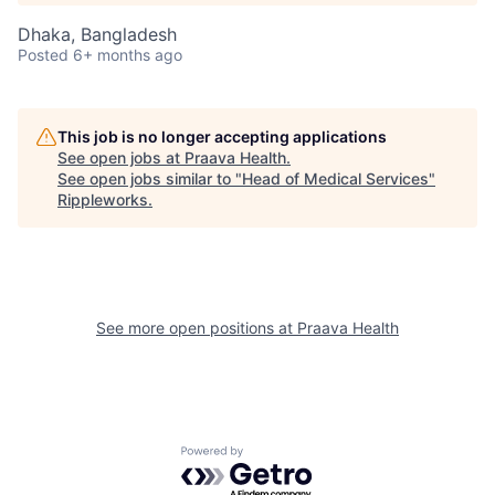
Dhaka, Bangladesh
Posted
6+ months ago
This job is no longer accepting applications
See open jobs at
Praava Health
.
See open jobs similar to "
Head of Medical Services
"
Rippleworks
.
See more open positions at
Praava Health
Powered by Getro.com