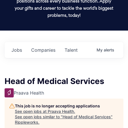
positions across every business function. Apply
your gifts and career to tackle the world’s biggest
problems, today!
Jobs
Companies
Talent
My
alerts
Head of Medical Services
Praava Health
This job is no longer accepting applications
See open jobs at
Praava Health
.
See open jobs similar to "
Head of Medical Services
"
Rippleworks
.