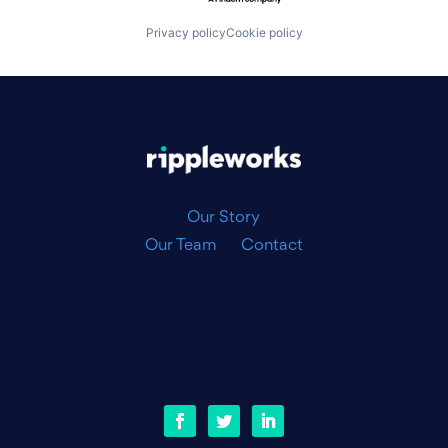
Privacy policy
Cookie policy
|
Our Story
Our Team
Contact