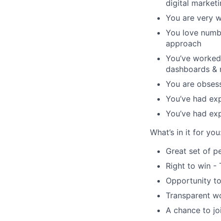
digital marke
You are very w
You love numbe
approach
You’ve worked 
dashboards & r
You are obsess
You’ve had exp
You’ve had exp
What’s in it for you
Great set of p
Right to win -
Opportunity to
Transparent wo
A chance to jo