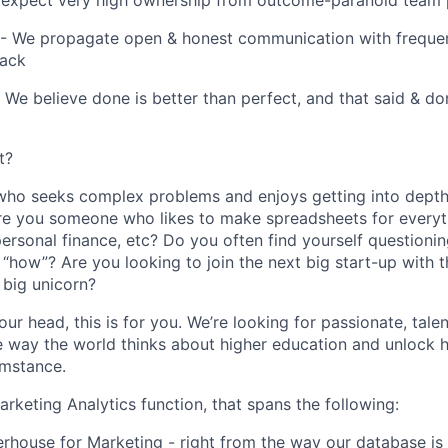
expect very high ownership from outcome-paranoid team 
 We propagate open & honest communication with frequent
back
 We believe done is better than perfect, and that said & do
t?
ho seeks complex problems and enjoys getting into depth
re you someone who likes to make spreadsheets for everyt
, personal finance, etc? Do you often find yourself questioni
 “how”? Are you looking to join the next big start-up with t
big unicorn?
our head, this is for you. We’re looking for passionate, ta
 way the world thinks about higher education and unlock h
umstance.
rketing Analytics function, that spans the following:
rhouse for Marketing - right from the way our database is 