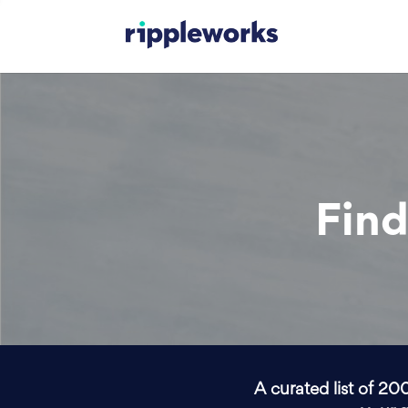
Find
A curated list of 20