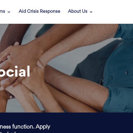
ams
Aid Crisis Response
About Us
ocial
iness function. Apply