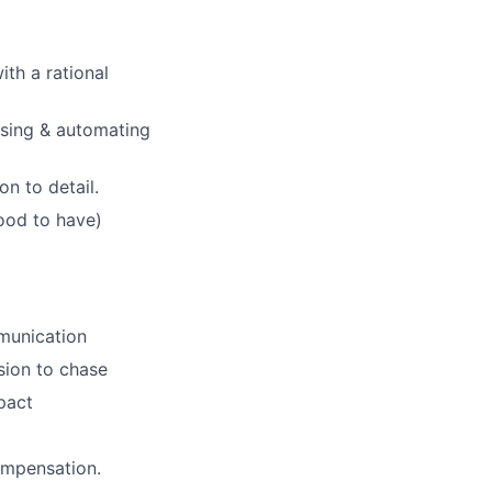
th a rational
ising & automating
n to detail.
ood to have)
mmunication
sion to chase
mpact
ompensation.