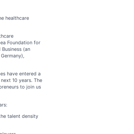
he healthcare
thcare
lea Foundation for
l Business (an
 Germany),
ies have entered a
next 10 years. The
reneurs to join us
ars:
he talent density