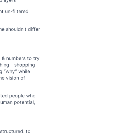
players
 un-filtered
ne shouldn't differ
 & numbers to try
hing - shopping
ng “why” while
he vision of
lented people who
uman potential,
structured, to