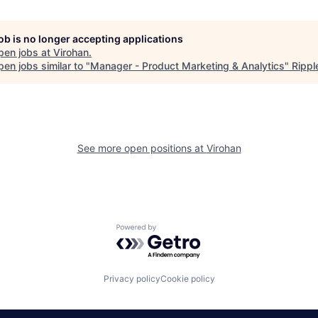
job is no longer accepting applications
pen jobs at
Virohan
.
en jobs similar to "
Manager - Product Marketing & Analytics
"
Ripp
See more open positions at
Virohan
Powered by Getro.com
Privacy policy
Cookie policy