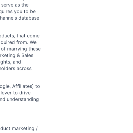
 serve as the
quires you to be
channels database
roducts, that come
acquired from. We
s of marrying these
rketing & Sales
ights, and
eholders across
gle, Affiliates) to
lever to drive
and understanding
oduct marketing /