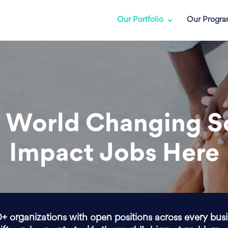
Our Portfolio
Our Progr
 World Changing S
Impact Jobs Here
0+ organizations with open positions across every bus