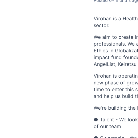
Posted
6+ months ag
Virohan is a Healt
sector.
We aim to create I
professionals. We 
Ethics in Globaliza
impact fund found
AngelList, Keirets
Virohan is operati
new phase of growt
time to enter this
and help us build t
We're building the
● Talent - We look
of our team