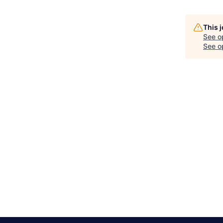
This 
See o
See op