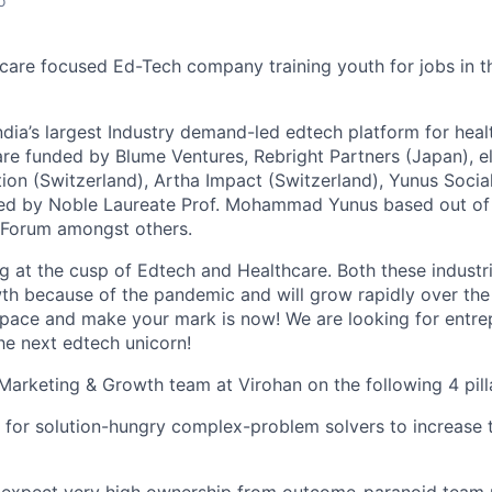
o
hcare focused Ed-Tech company training youth for jobs in t
ndia’s largest Industry demand-led edtech platform for heal
are funded by Blume Ventures, Rebright Partners (Japan), e
tion (Switzerland), Artha Impact (Switzerland), Yunus Socia
ed by Noble Laureate Prof. Mohammad Yunus based out of
u Forum amongst others.
ng at the cusp of Edtech and Healthcare. Both these industr
h because of the pandemic and will grow rapidly over the 
 space and make your mark is now! We are looking for entrep
he next edtech unicorn!
 Marketing & Growth team at Virohan on the following 4 pill
 for solution-hungry complex-problem solvers to increase t