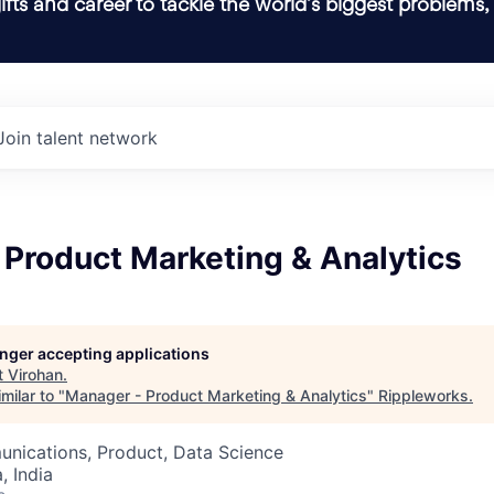
ifts and career to tackle the world’s biggest problems,
Join talent network
 Product Marketing & Analytics
longer accepting applications
t
Virohan
.
milar to "
Manager - Product Marketing & Analytics
"
Rippleworks
.
nications, Product, Data Science
 India