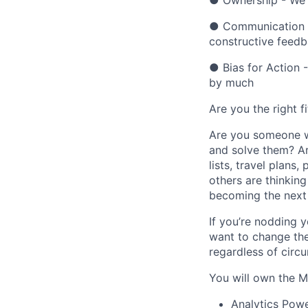
● Ownership - We 
● Communication -
constructive feed
● Bias for Action -
by much
Are you the right fi
Are you someone w
and solve them? A
lists, travel plans
others are thinking
becoming the next 
If you’re nodding y
want to change the
regardless of circ
You will own the Ma
Analytics Powe