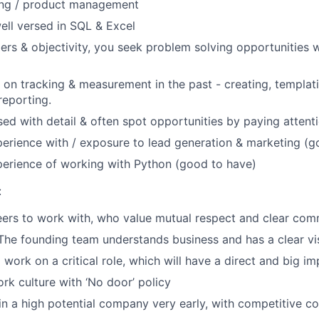
ting / product management
ell versed in SQL & Excel
rs & objectivity, you seek problem solving opportunities wi
on tracking & measurement in the past - creating, templat
eporting.
ed with detail & often spot opportunities by paying attentio
erience with / exposure to lead generation & marketing (g
erience of working with Python (good to have)
:
eers to work with, who value mutual respect and clear co
 The founding team understands business and has a clear vi
 work on a critical role, which will have a direct and big i
rk culture with ‘No door’ policy
in a high potential company very early, with competitive c