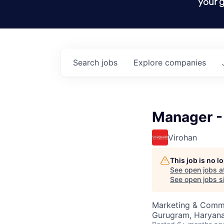
your g
Search
jobs
Explore
companies
Manager -
Virohan
This job is no 
See open jobs a
See open jobs si
Marketing & Commu
Gurugram, Haryana,