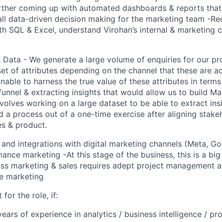
urther coming up with automated dashboards & reports that
ll data-driven decision making for the marketing team -Re
th SQL & Excel, understand Virohan’s internal & marketing 
 Data - We generate a large volume of enquiries for our p
set of attributes depending on the channel that these are 
unable to harness the true value of these attributes in term
funnel & extracting insights that would allow us to build Ma
nvolves working on a large dataset to be able to extract ins
ld a process out of a one-time exercise after aligning stak
es & product.
 and integrations with digital marketing channels (Meta, Goo
nce marketing -At this stage of the business, this is a big 
oss marketing & sales requires adept project management 
e marketing
 for the role, if:
ears of experience in analytics / business intelligence / pr