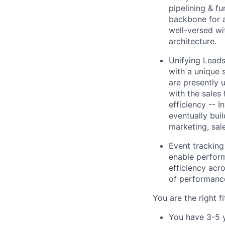
pipelining & f
backbone for a
well-versed wi
architecture.
Unifying Leads
with a unique 
are presently 
with the sales 
efficiency -- I
eventually bui
marketing, sal
Event tracking
enable performa
efficiency acr
of performanc
You are the right fit
You have 3-5 y