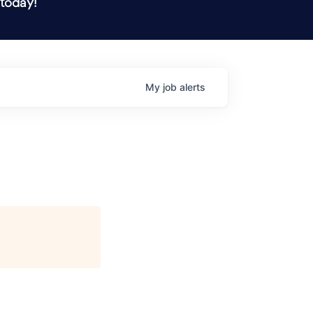
 today!
My
job
alerts